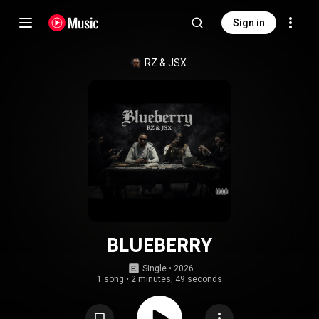
Sign in
RZ
 & 
JSX
BLUEBERRY
Single
 • 
2026
1 song
•
2 minutes, 49 seconds