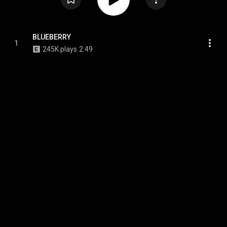
BLUEBERRY
1
245K plays
2:49