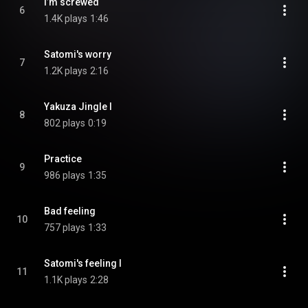
I’m screwed
6
1.4K plays
1:46
Satomi's worry
7
1.2K plays
2:16
Yakuza Jingle I
8
802 plays
0:19
Practice
9
986 plays
1:35
Bad feeling
10
757 plays
1:33
Satomi's feeling I
11
1.1K plays
2:28