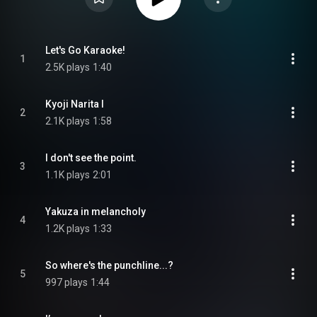
Let's Go Karaoke!
1
2.5K plays
1:40
Kyoji Narita I
2
2.1K plays
1:58
I don't see the point.
3
1.1K plays
2:01
Yakuza in melancholy
4
1.2K plays
1:33
So where's the punchline...?
5
997 plays
1:44