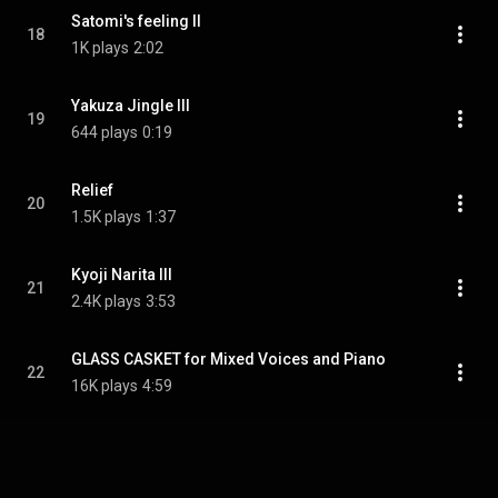
Satomi's feeling II
18
1K plays
2:02
Yakuza Jingle III
19
644 plays
0:19
Relief
20
1.5K plays
1:37
Kyoji Narita III
21
2.4K plays
3:53
GLASS CASKET for Mixed Voices and Piano
22
16K plays
4:59