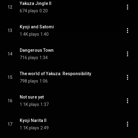
Yakuza Jingle II
12
674 plays
0:20
Kyoji and Satomi
13
1.4K plays
1:40
Dangerous Town
14
716 plays
1:34
The world of Yakuza: Responsibility
15
798 plays
1:06
Not sure yet
16
1.1K plays
1:37
Kyoji Narita II
17
1.1K plays
2:49