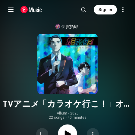
Sign in
伊賀拓郎
TVアニメ「カラオケ行こ！」オリ
ジナルサウンドトラック
Album
 • 
2025
22 songs
•
40 minutes