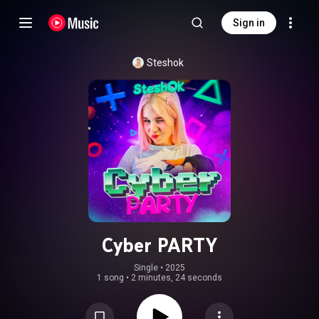
Sign in
Steshok
Cyber PARTY
Single
 • 
2025
1 song
•
2 minutes, 24 seconds