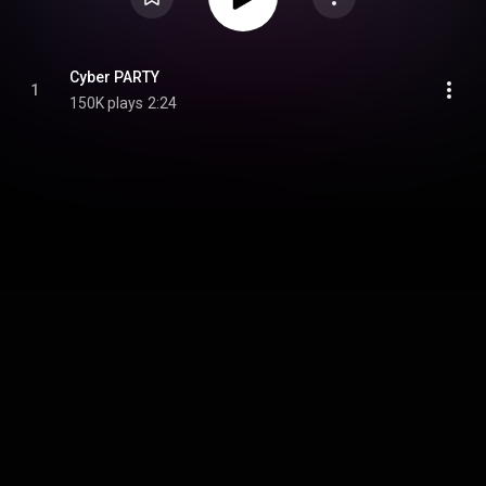
Cyber PARTY
1
150K plays
2:24