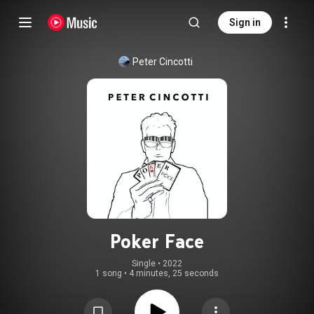
Sign in
Peter Cincotti
Poker Face
Single
 • 
2022
1 song
•
4 minutes, 25 seconds