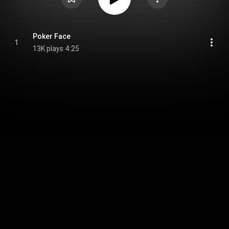
Poker Face
1
13K plays
4:25