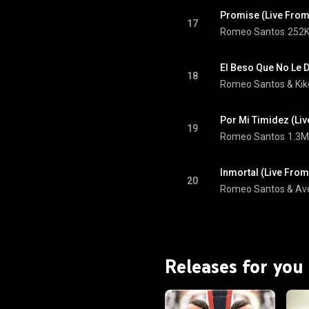
Promise (Live From
17
Romeo Santos
252K
El Beso Que No Le D
18
Romeo Santos
 & 
Ki
Por Mi Timidez (Li
19
Romeo Santos
1.3M
Inmortal (Live From
20
Romeo Santos
 & 
Av
Releases for you