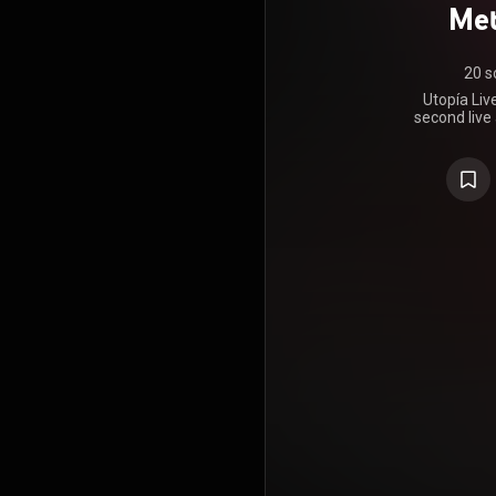
Met
20 s
Utopía Liv
second live
by American
artist. It is
took pla
MetLife S
premiered 
View alo
Romeo Santo
were later r
Max. The li
September 1
year annive
of Aventura
at MetLife w
The live aud
next day a
https://en
under Crea
https://cre