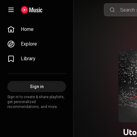
Home
Explore
Library
Sign in
Sign in to create & share playlists,
get personalized
recommendations, and more.
Uto