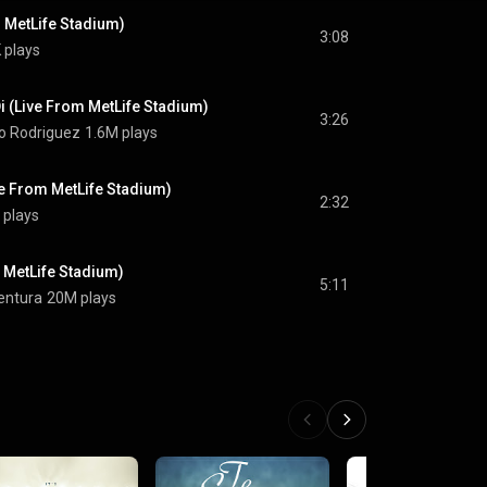
 MetLife Stadium)
3:08
 plays
i (Live From MetLife Stadium)
3:26
ko Rodriguez
1.6M plays
ve From MetLife Stadium)
2:32
 plays
 MetLife Stadium)
5:11
entura
20M plays