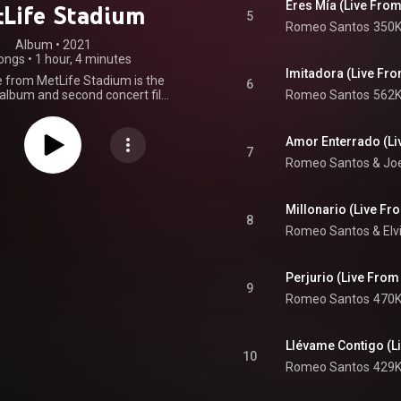
Eres Mía (Live From
Life Stadium
5
Romeo Santos
350K
Album
 • 
2021
ongs
•
1 hour, 4 minutes
Imitadora (Live Fr
e from MetLife Stadium is the
6
 album and second concert film
Romeo Santos
562K
 singer Romeo Santos as a solo
 based on the sold-out concert that
ce on September 21, 2019, at
Amor Enterrado (Li
tadium. The film version was
7
Romeo Santos
 & 
Jo
on June 25, 2021, on Pay-Per-
ng with a documentary titled
s: King of Bachata. Both films
eleased on July 30, 2021, on HBO
Millonario (Live Fr
8
ve album was later released on
Romeo Santos
 & 
Elv
0, 2021, 11 days before the 2
rsary of the concert. The video
 performing the song "Inmortal"
Perjurio (Live From
as released on August 19, 2021.
9
io only version was released the
Romeo Santos
470K
s the main single for the live
album. From Wikipedia (
.wikipedia.org/wiki/Utopía_...
)
Llévame Contigo (L
tive Commons Attribution CC-
10
BY-SA 3.0 (
Romeo Santos
429K
ativecommons.org/licenses/...
)