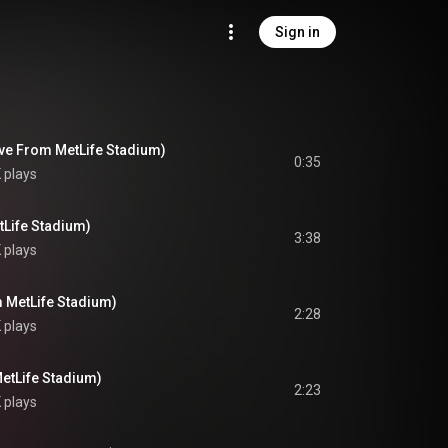
Sign in
ve From MetLife Stadium)
0:35
 plays
tLife Stadium)
3:38
 plays
m MetLife Stadium)
2:28
 plays
etLife Stadium)
2:23
 plays