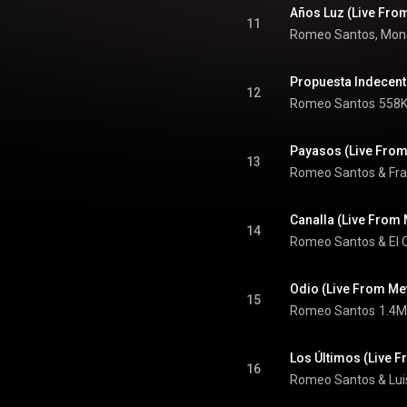
Años Luz (Live Fro
11
Romeo Santos, Monc
Propuesta Indecent
12
Romeo Santos
558K
Payasos (Live From
13
Romeo Santos & Fra
Canalla (Live From 
14
Romeo Santos
 & 
El 
Odio (Live From Me
15
Romeo Santos
1.4M
Los Últimos (Live 
16
Romeo Santos & Lui