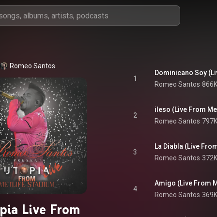
Romeo Santos
Dominicano Soy (Li
1
Romeo Santos
866K
ileso (Live From Me
2
Romeo Santos
797K
La Diabla (Live Fro
3
Romeo Santos
372K
Amigo (Live From M
4
Romeo Santos
369K
pia Live From