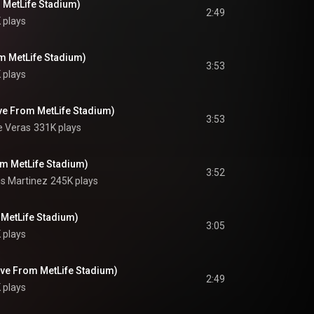
 MetLife Stadium)
2:49
 plays
om MetLife Stadium)
3:53
 plays
ve From MetLife Stadium)
3:53
e Veras
331K plays
om MetLife Stadium)
3:52
is Martinez
245K plays
 MetLife Stadium)
3:05
 plays
ive From MetLife Stadium)
2:49
 plays