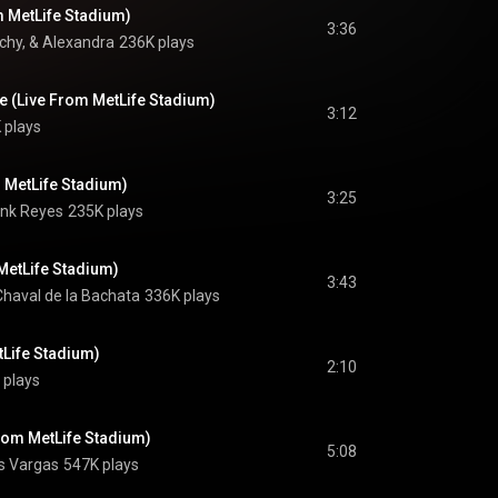
m MetLife Stadium)
3:36
hy, & Alexandra
236K plays
e (Live From MetLife Stadium)
3:12
 plays
 MetLife Stadium)
3:25
nk Reyes
235K plays
MetLife Stadium)
3:43
Chaval de la Bachata
336K plays
tLife Stadium)
2:10
 plays
From MetLife Stadium)
5:08
s Vargas
547K plays