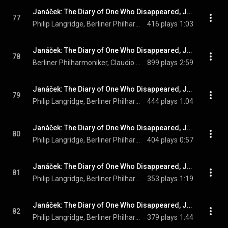
Janáček: The Diary of One Who Disappeared, JW V/12 (Orch. Zítek and Sedláček, Sung in German): No. 12, Dunkler Erlenwald
77
Philip Langridge, Berliner Philharmoniker, Claudio Abbado, and Leoš Janáček
416 plays
1:03
Janáček: The Diary of One Who Disappeared, JW V/12 (Orch. Zítek and Sedláček, Sung in German): No. 13, Intermezzo erotico
78
Berliner Philharmoniker, Claudio Abbado, & Leoš Janáček
899 plays
2:59
Janáček: The Diary of One Who Disappeared, JW V/12 (Orch. Zítek and Sedláček, Sung in German): No. 14, Sonn' ist aufgegangen
79
Philip Langridge, Berliner Philharmoniker, Claudio Abbado, and Leoš Janáček
444 plays
1:04
Janáček: The Diary of One Who Disappeared, JW V/12 (Orch. Zítek and Sedláček, Sung in German): No. 15, Meine grauen Ochsen
80
Philip Langridge, Berliner Philharmoniker, Claudio Abbado, and Leoš Janáček
404 plays
0:57
Janáček: The Diary of One Who Disappeared, JW V/12 (Orch. Zítek and Sedláček, Sung in German): No. 16, Was hab' ich da getan?
81
Philip Langridge, Berliner Philharmoniker, Claudio Abbado, and Leoš Janáček
353 plays
1:19
Janáček: The Diary of One Who Disappeared, JW V/12 (Orch. Zítek and Sedláček, Sung in German): No. 17, Flieh, wenn das Schicksal ruft
82
Philip Langridge, Berliner Philharmoniker, Claudio Abbado, and Leoš Janáček
379 plays
1:44