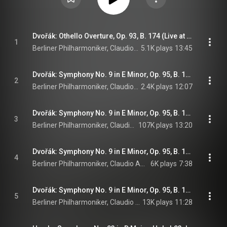
Dvořák: Othello Overture, Op. 93, B. 174 (Live at Philharmonie, Berlin, 1997)
1
Berliner Philharmoniker, Claudio Abbado, & Antonín Dvořák
5.1K plays
13:45
Dvořák: Symphony No. 9 in E Minor, Op. 95, B. 178 "From the New World": I. Adagio - Allegro molto (Live at Philharmonie, Berlin, 1997)
2
Berliner Philharmoniker, Claudio Abbado, & Antonín Dvořák
2.4K plays
12:07
Dvořák: Symphony No. 9 in E Minor, Op. 95, B. 178 "From the New World": II. Largo (Live at Philharmonie, Berlin, 1997)
3
Berliner Philharmoniker, Claudio Abbado, & Antonín Dvořák
107K plays
13:20
Dvořák: Symphony No. 9 in E Minor, Op. 95, B. 178 "From the New World": III. Scherzo. Molto vivace (Live at Philharmonie, Berlin, 1997)
4
Berliner Philharmoniker, Claudio Abbado, & Antonín Dvořák
6K plays
7:38
Dvořák: Symphony No. 9 in E Minor, Op. 95, B. 178 "From the New World": IV. Allegro con fuoco (Live at Philharmonie, Berlin, 1997)
5
Berliner Philharmoniker, Claudio Abbado, & Antonín Dvořák
13K plays
11:28