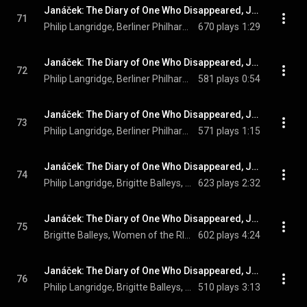
Janáček: The Diary of One Who Disappeared, JW V/12 (Orch. Zítek and Sedláček, Sung in German): No. 6, Heissa, ihr grauen Ochsen!
71
Philip Langridge, Berliner Philharmoniker, Claudio Abbado, and Leoš Janáček
670 plays
1:29
Janáček: The Diary of One Who Disappeared, JW V/12 (Orch. Zítek and Sedláček, Sung in German): No. 7, Wo ist das Pflöcklein hin
72
Philip Langridge, Berliner Philharmoniker, Claudio Abbado, and Leoš Janáček
581 plays
0:54
Janáček: The Diary of One Who Disappeared, JW V/12 (Orch. Zítek and Sedláček, Sung in German): No. 8, Seht nicht, ihr Öchselein
73
Philip Langridge, Berliner Philharmoniker, Claudio Abbado, and Leoš Janáček
571 plays
1:15
Janáček: The Diary of One Who Disappeared, JW V/12 (Orch. Zítek and Sedláček, Sung in German): No. 9, Sei willkommen, Jan
74
Philip Langridge, Brigitte Balleys, Women of the RIAS Kammerchor, Marcus Creed, Berliner Philharmoniker, Claudio Abbado, and Leoš Janáček
623 plays
2:32
Janáček: The Diary of One Who Disappeared, JW V/12 (Orch. Zítek and Sedláček, Sung in German): No. 10, Gott dort oben, mag
75
Brigitte Balleys, Women of the RIAS Kammerchor, Marcus Creed, Berliner Philharmoniker, Claudio Abbado, and Leoš Janáček
602 plays
4:24
Janáček: The Diary of One Who Disappeared, JW V/12 (Orch. Zítek and Sedláček, Sung in German): No. 11, Vor der Heidin Wangen
76
Philip Langridge, Brigitte Balleys, Berliner Philharmoniker, Claudio Abbado, and Leoš Janáček
510 plays
3:13