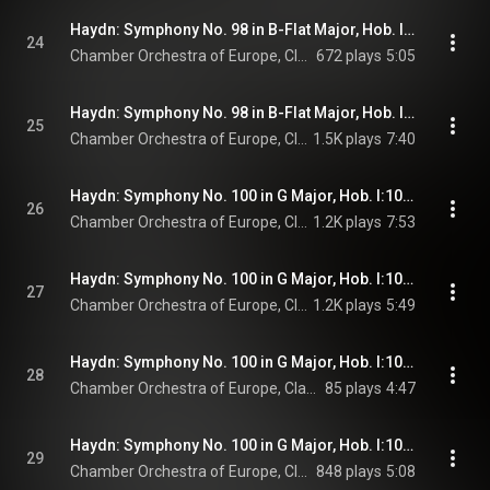
Haydn: Symphony No. 98 in B-Flat Major, Hob. I:98: III. Menuetto. Allegro (Live at Teatro Comunale, Ferrara, 1993)
24
Chamber Orchestra of Europe, Claudio Abbado, & Joseph Haydn
672 plays
5:05
Haydn: Symphony No. 98 in B-Flat Major, Hob. I:98: IV. Finale. Presto (Live at Teatro Comunale, Ferrara, 1993)
25
Chamber Orchestra of Europe, Claudio Abbado, & Joseph Haydn
1.5K plays
7:40
Haydn: Symphony No. 100 in G Major, Hob. I:100 "Military": I. Adagio - Allegro
26
Chamber Orchestra of Europe, Claudio Abbado, & Joseph Haydn
1.2K plays
7:53
Haydn: Symphony No. 100 in G Major, Hob. I:100 "Military": II. Allegretto
27
Chamber Orchestra of Europe, Claudio Abbado, & Joseph Haydn
1.2K plays
5:49
Haydn: Symphony No. 100 in G Major, Hob. I:100 "Military": III. Menuetto. Moderato
28
Chamber Orchestra of Europe, Claudio Abbado, & Joseph Haydn
85 plays
4:47
Haydn: Symphony No. 100 in G Major, Hob. I:100 "Military": IV. Finale. Presto
29
Chamber Orchestra of Europe, Claudio Abbado, & Joseph Haydn
848 plays
5:08