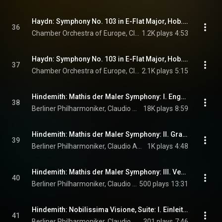
Haydn: Symphony No. 103 in E-Flat Major, Hob. I:103 "Drum Roll": III. Menuetto - Trio
36
Chamber Orchestra of Europe, Claudio Abbado, & Joseph Haydn
1.2K plays
4:53
Haydn: Symphony No. 103 in E-Flat Major, Hob. I:103 "Drum Roll": IV. Finale. Allegro con spirito
37
Chamber Orchestra of Europe, Claudio Abbado, & Joseph Haydn
2.1K plays
5:15
Hindemith: Mathis der Maler Symphony: I. Engelkonzert
38
Berliner Philharmoniker, Claudio Abbado, & Paul Hindemith
18K plays
8:59
Hindemith: Mathis der Maler Symphony: II. Grablegung
39
Berliner Philharmoniker, Claudio Abbado, & Paul Hindemith
1K plays
4:48
Hindemith: Mathis der Maler Symphony: III. Versuchung des heiligen Antonius
40
Berliner Philharmoniker, Claudio Abbado, & Paul Hindemith
500 plays
13:31
Hindemith: Nobilissima Visione, Suite: I. Einleitung und Rondo
41
Berliner Philharmoniker, Claudio Abbado, & Paul Hindemith
301 plays
7:46