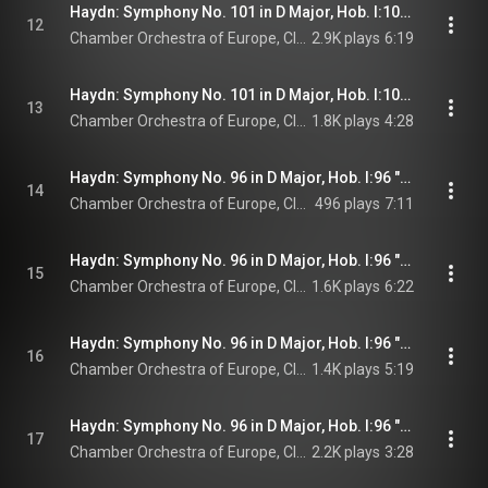
Haydn: Symphony No. 101 in D Major, Hob. I:101 "The Clock": III. Menuetto - Allegretto. Trio
12
Chamber Orchestra of Europe, Claudio Abbado, & Joseph Haydn
2.9K plays
6:19
Haydn: Symphony No. 101 in D Major, Hob. I:101 "The Clock": IV. Finale. Vivace
13
Chamber Orchestra of Europe, Claudio Abbado, & Joseph Haydn
1.8K plays
4:28
Haydn: Symphony No. 96 in D Major, Hob. I:96 "The Miracle": I. Adagio - Allegro
14
Chamber Orchestra of Europe, Claudio Abbado, & Joseph Haydn
496 plays
7:11
Haydn: Symphony No. 96 in D Major, Hob. I:96 "The Miracle": II. Andante
15
Chamber Orchestra of Europe, Claudio Abbado, & Joseph Haydn
1.6K plays
6:22
Haydn: Symphony No. 96 in D Major, Hob. I:96 "The Miracle": III. Menuetto - Trio
16
Chamber Orchestra of Europe, Claudio Abbado, & Joseph Haydn
1.4K plays
5:19
Haydn: Symphony No. 96 in D Major, Hob. I:96 "The Miracle": IV. Finale. Vivace
17
Chamber Orchestra of Europe, Claudio Abbado, & Joseph Haydn
2.2K plays
3:28