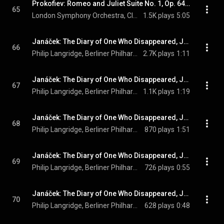
Prokofiev: Romeo and Juliet Suite No. 1, Op. 64a: VII. Death of Tybalt
65
London Symphony Orchestra, Claudio Abbado, & Sergei Prokofiev
1.5K plays
5:05
Janáček: The Diary of One Who Disappeared, JW V/12 (Orch. Zítek and Sedláček, Sung in German): No. 1, Traf eine junge Zigeunerin
66
Philip Langridge, Berliner Philharmoniker, Claudio Abbado, and Leoš Janáček
2.7K plays
1:11
Janáček: The Diary of One Who Disappeared, JW V/12 (Orch. Zítek and Sedláček, Sung in German): No. 2, Ist sie noch immer da
67
Philip Langridge, Berliner Philharmoniker, Claudio Abbado, and Leoš Janáček
1.1K plays
1:19
Janáček: The Diary of One Who Disappeared, JW V/12 (Orch. Zítek and Sedláček, Sung in German): No. 3, Wie der Glühwürmchen Spiel
68
Philip Langridge, Berliner Philharmoniker, Claudio Abbado, and Leoš Janáček
870 plays
1:51
Janáček: The Diary of One Who Disappeared, JW V/12 (Orch. Zítek and Sedláček, Sung in German): No. 4, Zwitschern im Nest schon die Schwalben
69
Philip Langridge, Berliner Philharmoniker, Claudio Abbado, and Leoš Janáček
726 plays
0:55
Janáček: The Diary of One Who Disappeared, JW V/12 (Orch. Zítek and Sedláček, Sung in German): No. 5, Heut ist's schwer zu pflügen
70
Philip Langridge, Berliner Philharmoniker, Claudio Abbado, and Leoš Janáček
628 plays
0:48