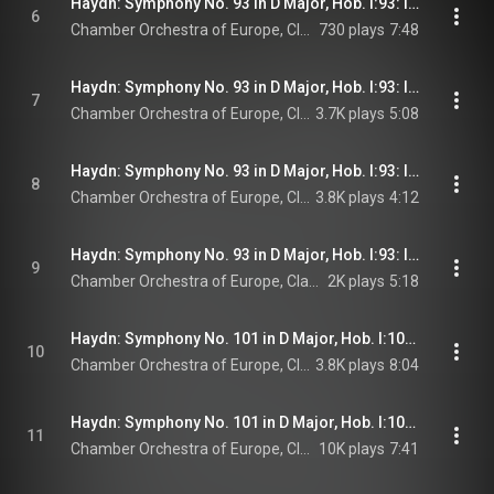
Haydn: Symphony No. 93 in D Major, Hob. I:93: I. Adagio - Allegro assai
6
Chamber Orchestra of Europe, Claudio Abbado, & Joseph Haydn
730 plays
7:48
Haydn: Symphony No. 93 in D Major, Hob. I:93: II. Largo cantabile
7
Chamber Orchestra of Europe, Claudio Abbado, & Joseph Haydn
3.7K plays
5:08
Haydn: Symphony No. 93 in D Major, Hob. I:93: III. Menuetto - Trio
8
Chamber Orchestra of Europe, Claudio Abbado, & Joseph Haydn
3.8K plays
4:12
Haydn: Symphony No. 93 in D Major, Hob. I:93: IV. Finale. Presto ma non troppo
9
Chamber Orchestra of Europe, Claudio Abbado, & Joseph Haydn
2K plays
5:18
Haydn: Symphony No. 101 in D Major, Hob. I:101 "The Clock": I. Adagio - Presto
10
Chamber Orchestra of Europe, Claudio Abbado, & Joseph Haydn
3.8K plays
8:04
Haydn: Symphony No. 101 in D Major, Hob. I:101 "The Clock": II. Andante
11
Chamber Orchestra of Europe, Claudio Abbado, & Joseph Haydn
10K plays
7:41