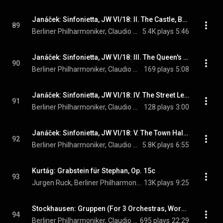
Janáček: Sinfonietta, JW VI/18: II. The Castle, Brno. Andante - Allegretto
89
Berliner Philharmoniker, Claudio Abbado, & Leoš Janáček
5.4K plays
5:46
Janáček: Sinfonietta, JW VI/18: III. The Queen's Monastery, Brno. Moderato
90
Berliner Philharmoniker, Claudio Abbado, & Leoš Janáček
169 plays
5:08
Janáček: Sinfonietta, JW VI/18: IV. The Street Leading to the Castle. Allegretto
91
Berliner Philharmoniker, Claudio Abbado, & Leoš Janáček
128 plays
3:00
Janáček: Sinfonietta, JW VI/18: V. The Town Hall, Brno. Andante con moto
92
Berliner Philharmoniker, Claudio Abbado, & Leoš Janáček
5.8K plays
6:55
Kurtág: Grabstein für Stephan, Op. 15c
93
Jurgen Ruck, Berliner Philharmoniker, Claudio Abbado, and György Kurtág
13K plays
9:25
Stockhausen: Gruppen (For 3 Orchestras, Work No. 6)
94
Berliner Philharmoniker, Claudio Abbado, Friedrich Goldmann, and Marcus Creed
695 plays
22:29