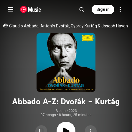
Sign in
Claudio Abbado
, 
Antonín Dvořák
, 
György Kurtág
 & 
Joseph Haydn
Abbado A-Z: Dvořák – Kurtág
Album
 • 
2023
97 songs
•
8 hours, 25 minutes