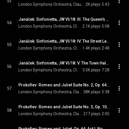
53
London Symphony Orchestra, Claudio Abbado, & Leoš Janáček
2K plays
5:43
Janáček: Sinfonietta, JW VI/18: III. The Queen's Monastery, Brno. Moderato
54
London Symphony Orchestra, Claudio Abbado, & Leoš Janáček
2.1K plays
5:08
Janáček: Sinfonietta, JW VI/18: IV. The Street Leading to the Castle. Allegretto
55
London Symphony Orchestra, Claudio Abbado, & Leoš Janáček
1.4K plays
2:48
Janáček: Sinfonietta, JW VI/18: V. The Town Hall, Brno. Andante con moto
56
London Symphony Orchestra, Claudio Abbado, & Leoš Janáček
3.5K plays
7:28
Prokofiev: Romeo and Juliet Suite No. 2, Op. 64b: I. Montagues and Capulets - Dance of the Knights
57
London Symphony Orchestra, Claudio Abbado, & Sergei Prokofiev
38K plays
5:38
Prokofiev: Romeo and Juliet Suite No. 3, Op. 101: II. Morning Dance
58
London Symphony Orchestra, Claudio Abbado, & Sergei Prokofiev
217 plays
2:05
Prokofiev: Romeo and Juliet, Op. 64, Act I: No. 5, The Quarrel