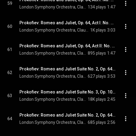
59
London Symphony Orchestra, Claudio Abbado, & Sergei Prokofiev
134 plays
1:47
Prokofiev: Romeo and Juliet, Op. 64, Act I: No. 6, The Fight
60
London Symphony Orchestra, Claudio Abbado, & Sergei Prokofiev
1K plays
3:03
Prokofiev: Romeo and Juliet, Op. 64, Act II: No. 25, Dance with Mandolins
61
London Symphony Orchestra, Claudio Abbado, & Sergei Prokofiev
895 plays
1:47
Prokofiev: Romeo and Juliet Suite No. 2, Op. 64b: IV. Dance (Of the Five Couples)
62
London Symphony Orchestra, Claudio Abbado, & Sergei Prokofiev
627 plays
3:53
Prokofiev: Romeo and Juliet Suite No. 3, Op. 101: V. Aubade (Morning Serenade)
63
London Symphony Orchestra, Claudio Abbado, & Sergei Prokofiev
18K plays
2:45
Prokofiev: Romeo and Juliet Suite No. 2, Op. 64b: VI. Dance of the Girls with Lilies
64
London Symphony Orchestra, Claudio Abbado, & Sergei Prokofiev
685 plays
2:56