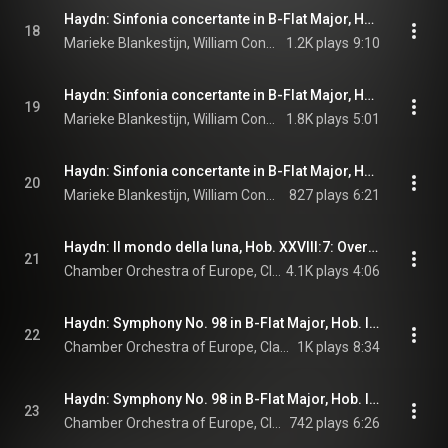
Haydn: Sinfonia concertante in B-Flat Major, Hob. I:105: I. Allegro
18
Marieke Blankestijn, William Conway, Douglas Boyd, Matthew Wilkie, Chamber Orchestra of Europe, Claudio Abbado, and Joseph Haydn
1.2K plays
9:10
Haydn: Sinfonia concertante in B-Flat Major, Hob. I:105: II. Andante
19
Marieke Blankestijn, William Conway, Douglas Boyd, Matthew Wilkie, Chamber Orchestra of Europe, Claudio Abbado, and Joseph Haydn
1.8K plays
5:01
Haydn: Sinfonia concertante in B-Flat Major, Hob. I:105: III. Allegro con spirito
20
Marieke Blankestijn, William Conway, Douglas Boyd, Matthew Wilkie, Chamber Orchestra of Europe, Claudio Abbado, and Joseph Haydn
827 plays
6:21
Haydn: Il mondo della luna, Hob. XXVIII:7: Overture. Allegro (Live at Teatro Comunale, Ferrara, 1993)
21
Chamber Orchestra of Europe, Claudio Abbado, & Joseph Haydn
4.1K plays
4:06
Haydn: Symphony No. 98 in B-Flat Major, Hob. I:98: I. Adagio - Allegro (Live at Teatro Comunale, Ferrara, 1993)
22
Chamber Orchestra of Europe, Claudio Abbado, & Joseph Haydn
1K plays
8:34
Haydn: Symphony No. 98 in B-Flat Major, Hob. I:98: II. Adagio (Live at Teatro Comunale, Ferrara, 1993)
23
Chamber Orchestra of Europe, Claudio Abbado, & Joseph Haydn
742 plays
6:26