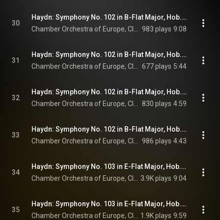
Haydn: Symphony No. 102 in B-Flat Major, Hob. I:102: I. Largo - Vivace
30
Chamber Orchestra of Europe, Claudio Abbado, & Joseph Haydn
983 plays
9:08
Haydn: Symphony No. 102 in B-Flat Major, Hob. I:102: II. Adagio
31
Chamber Orchestra of Europe, Claudio Abbado, & Joseph Haydn
677 plays
5:44
Haydn: Symphony No. 102 in B-Flat Major, Hob. I:102: III. Menuetto. Allegro
32
Chamber Orchestra of Europe, Claudio Abbado, & Joseph Haydn
830 plays
4:59
Haydn: Symphony No. 102 in B-Flat Major, Hob. I:102: IV. Finale. Presto
33
Chamber Orchestra of Europe, Claudio Abbado, & Joseph Haydn
986 plays
4:43
Haydn: Symphony No. 103 in E-Flat Major, Hob. I:103 "Drum Roll": I. Adagio - Allegro con spirito
34
Chamber Orchestra of Europe, Claudio Abbado, & Joseph Haydn
3.9K plays
9:04
Haydn: Symphony No. 103 in E-Flat Major, Hob. I:103 "Drum Roll": II. Andante più tosto allegretto
35
Chamber Orchestra of Europe, Claudio Abbado, & Joseph Haydn
1.9K plays
9:59