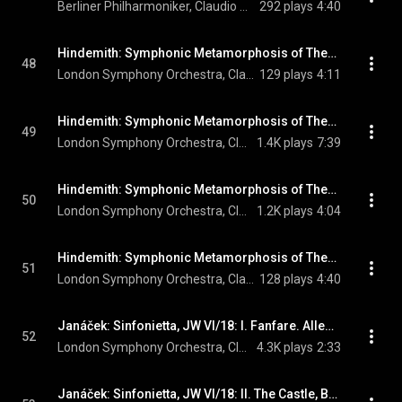
Berliner Philharmoniker, Claudio Abbado, & Paul Hindemith
292 plays
4:40
Hindemith: Symphonic Metamorphosis of Themes by Carl Maria von Weber: I. Allegro
48
London Symphony Orchestra, Claudio Abbado, & Paul Hindemith
129 plays
4:11
Hindemith: Symphonic Metamorphosis of Themes by Carl Maria von Weber: II. Turandot. Scherzo
49
London Symphony Orchestra, Claudio Abbado, & Paul Hindemith
1.4K plays
7:39
Hindemith: Symphonic Metamorphosis of Themes by Carl Maria von Weber: III. Andantino
50
London Symphony Orchestra, Claudio Abbado, & Paul Hindemith
1.2K plays
4:04
Hindemith: Symphonic Metamorphosis of Themes by Carl Maria von Weber: IV. Marsch
51
London Symphony Orchestra, Claudio Abbado, & Paul Hindemith
128 plays
4:40
Janáček: Sinfonietta, JW VI/18: I. Fanfare. Allegretto - Allegro - Maestoso
52
London Symphony Orchestra, Claudio Abbado, & Leoš Janáček
4.3K plays
2:33
Janáček: Sinfonietta, JW VI/18: II. The Castle, Brno. Andante - Allegretto