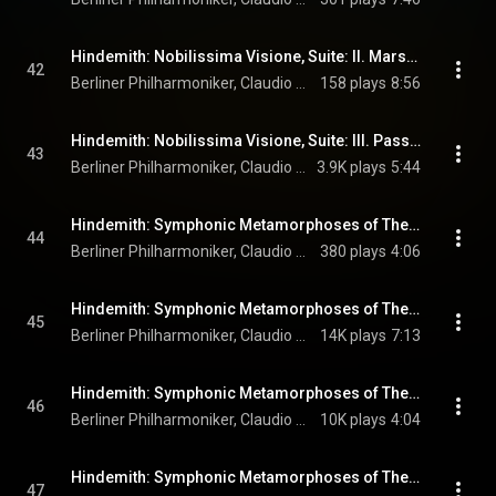
Hindemith: Nobilissima Visione, Suite: II. Marsch und Pastorale
42
Berliner Philharmoniker, Claudio Abbado, & Paul Hindemith
158 plays
8:56
Hindemith: Nobilissima Visione, Suite: III. Passacaglia
43
Berliner Philharmoniker, Claudio Abbado, & Paul Hindemith
3.9K plays
5:44
Hindemith: Symphonic Metamorphoses of Themes by Carl Maria von Weber: I. Allegro
44
Berliner Philharmoniker, Claudio Abbado, & Paul Hindemith
380 plays
4:06
Hindemith: Symphonic Metamorphoses of Themes by Carl Maria von Weber: II. Turandot. Scherzo
45
Berliner Philharmoniker, Claudio Abbado, & Paul Hindemith
14K plays
7:13
Hindemith: Symphonic Metamorphoses of Themes by Carl Maria von Weber: III. Andantino
46
Berliner Philharmoniker, Claudio Abbado, & Paul Hindemith
10K plays
4:04
Hindemith: Symphonic Metamorphoses of Themes by Carl Maria von Weber: IV. Marsch
47