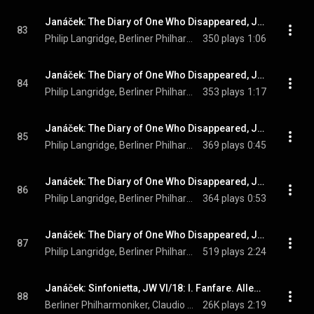
Janáček: The Diary of One Who Disappeared, JW V/12 (Orch. Zítek and Sedláček, Sung in German): No. 18, Nichts mehr denk ich
83
Philip Langridge, Berliner Philharmoniker, Claudio Abbado, and Leoš Janáček
350 plays
1:06
Janáček: The Diary of One Who Disappeared, JW V/12 (Orch. Zítek and Sedláček, Sung in German): No. 19, Wie die Elster wegfliegt
84
Philip Langridge, Berliner Philharmoniker, Claudio Abbado, and Leoš Janáček
353 plays
1:17
Janáček: The Diary of One Who Disappeared, JW V/12 (Orch. Zítek and Sedláček, Sung in German): No. 20, Hab' ein Jüngferlein
85
Philip Langridge, Berliner Philharmoniker, Claudio Abbado, and Leoš Janáček
369 plays
0:45
Janáček: The Diary of One Who Disappeared, JW V/12 (Orch. Zítek and Sedláček, Sung in German): No. 21, Vater, dam Tag' fluch ich
86
Philip Langridge, Berliner Philharmoniker, Claudio Abbado, and Leoš Janáček
364 plays
0:53
Janáček: The Diary of One Who Disappeared, JW V/12 (Orch. Zítek and Sedláček, Sung in German): No. 22, Leb denn wohl, Heimatland
87
Philip Langridge, Berliner Philharmoniker, Claudio Abbado, and Leoš Janáček
519 plays
2:24
Janáček: Sinfonietta, JW VI/18: I. Fanfare. Allegretto - Allegro - Maestoso
88
Berliner Philharmoniker, Claudio Abbado, & Leoš Janáček
26K plays
2:19