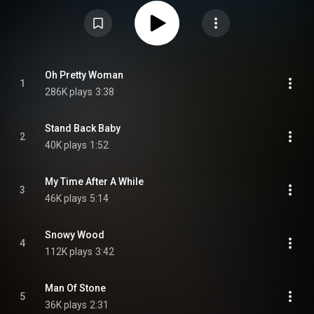
As with their two previous albums, Crusade was produced by Mike Vernon.
The album was the first recordings of the then-18-year-old guitarist Mick
Taylor. From Wikipedia (
https://en.wikipedia.org/wiki/Crusade...
) under
Creative Commons Attribution CC-BY-SA 3.0 (
https://creativecommons.org/licenses/...
)
Oh Pretty Woman
1
286K plays
3:38
Stand Back Baby
2
40K plays
1:52
My Time After A While
3
46K plays
5:14
Snowy Wood
4
112K plays
3:42
Man Of Stone
5
36K plays
2:31