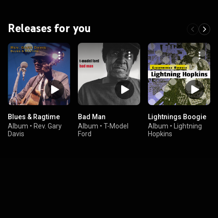
Releases for you
Blues & Ragtime
Bad Man
Lightnings Boogie
Album
•
Rev. Gary
Album
•
T-Model
Album
•
Lightning
Davis
Ford
Hopkins