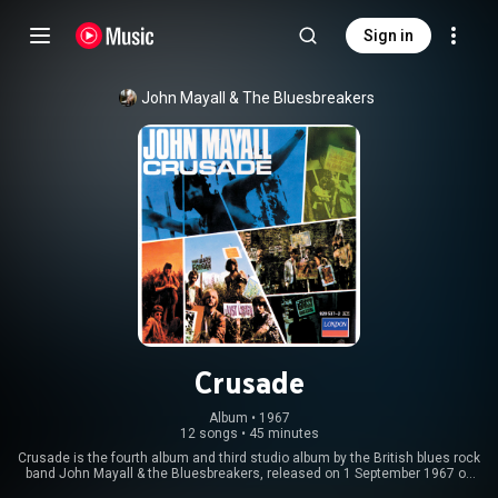
Sign in
John Mayall & The Bluesbreakers
Crusade
Album
 • 
1967
12 songs
•
45 minutes
Crusade is the fourth album and third studio album by the British blues rock
band John Mayall & the Bluesbreakers, released on 1 September 1967 on
Decca Records. It was the follow-up to A Hard Road, also released in 1967.