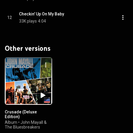
Checkin' Up On My Baby
12
33K plays
4:04
Other versions
Crusade (Deluxe
Edition)
Album
•
John Mayall &
The Bluesbreakers