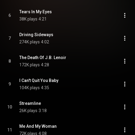
Tears In My Eyes
6
38K plays
4:21
Driving Sideways
7
274K plays
4:02
The Death Of J.B. Lenoir
8
172K plays
4:28
I Can't Quit You Baby
9
104K plays
4:35
Streamline
10
26K plays
3:18
Me And My Woman
11
72K plays
4:08