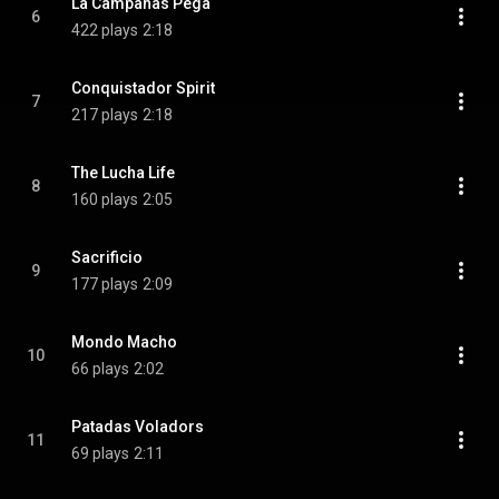
La Campanas Pega
6
422 plays
2:18
Conquistador Spirit
7
217 plays
2:18
The Lucha Life
8
160 plays
2:05
Sacrificio
9
177 plays
2:09
Mondo Macho
10
66 plays
2:02
Patadas Voladors
11
69 plays
2:11