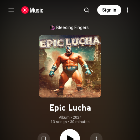
Sign in
Bleeding Fingers
Epic Lucha
Album
 • 
2024
13 songs
•
30 minutes