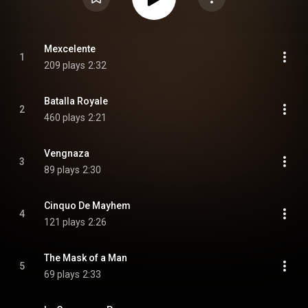
Mexcelente
1
209 plays
2:32
Batalla Royale
2
460 plays
2:21
Vengnaza
3
89 plays
2:30
Cinquo De Mayhem
4
121 plays
2:26
The Mask of a Man
5
69 plays
2:33