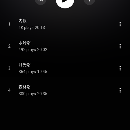
内観
1
1K plays
20:13
水鈴浴
2
492 plays
20:02
月光浴
3
364 plays
19:45
森林浴
4
300 plays
20:35