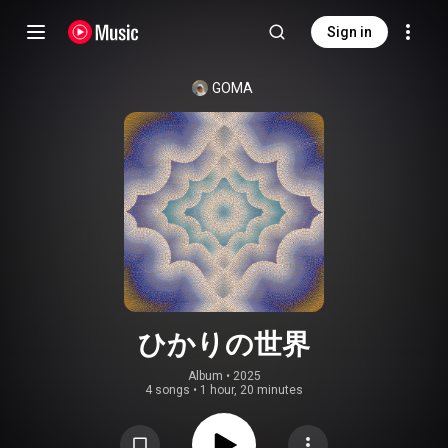
Sign in
GOMA
ひかりの世界
Album
 • 
2025
4 songs
•
1 hour, 20 minutes