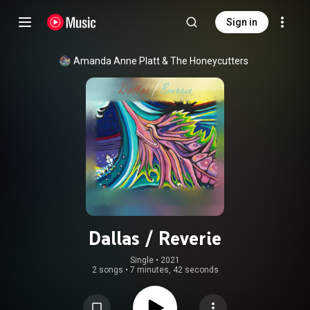
Sign in
Amanda Anne Platt & The Honeycutters
Dallas / Reverie
Single
 • 
2021
2 songs
•
7 minutes, 42 seconds