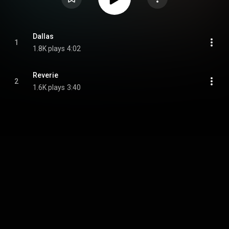
Dallas
1
1.8K plays
4:02
Reverie
2
1.6K plays
3:40