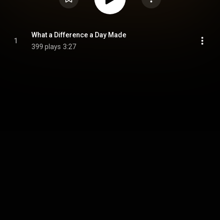
What a Difference a Day Made
1
399 plays
3:27