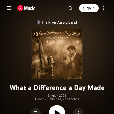
Sign in
The River Aa Big Band
What a Difference a Day Made
Single
 • 
2026
1 song
•
3 minutes, 27 seconds