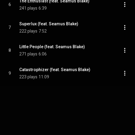
The Enthusiast (feat. Seamus Blake)
6
241 plays
6:39
Superlux (feat. Seamus Blake)
7
222 plays
7:52
Little People (feat. Seamus Blake)
8
271 plays
6:06
Catastrophizer (feat. Seamus Blake)
9
223 plays
11:09