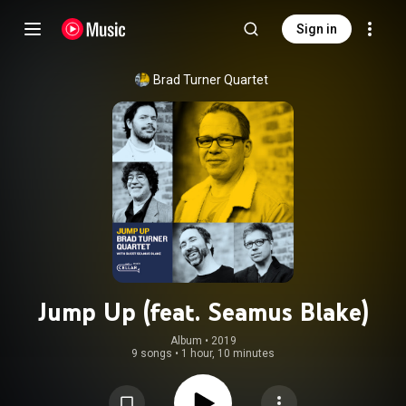
Sign in
Brad Turner Quartet
Jump Up (feat. Seamus Blake)
Album
 • 
2019
9 songs
•
1 hour, 10 minutes