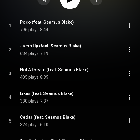
Poco (feat. Seamus Blake)
1
796 plays
8:44
Jump Up (feat. Seamus Blake)
2
634 plays
7:19
Not A Dream (feat. Seamus Blake)
3
405 plays
8:35
Likes (feat. Seamus Blake)
4
330 plays
7:37
Cedar (feat. Seamus Blake)
5
324 plays
6:10