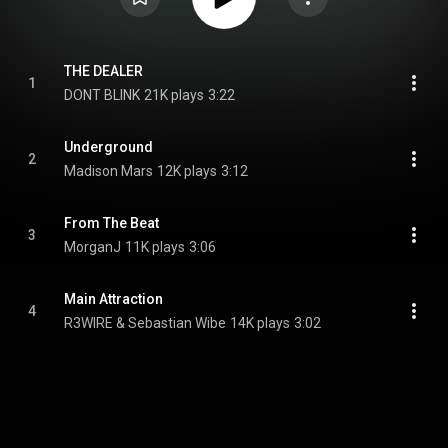
THE DEALER
1
DONT BLINK
21K plays
3:22
Underground
2
Madison Mars
12K plays
3:12
From The Beat
3
MorganJ
11K plays
3:06
Main Attraction
4
R3WIRE & Sebastian Wibe
14K plays
3:02