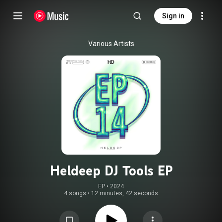
Sign in
Various Artists
Heldeep DJ Tools EP
EP
 • 
2024
4 songs
•
12 minutes, 42 seconds