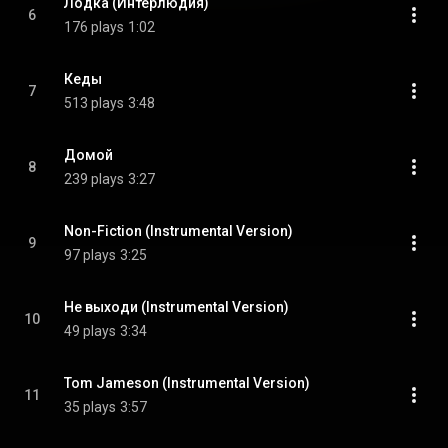
Лодка (Интерлюдия)
6
176 plays
1:02
Кеды
7
513 plays
3:48
Домой
8
239 plays
3:27
Non-Fiction (Instrumental Version)
9
97 plays
3:25
Не выходи (Instrumental Version)
10
49 plays
3:34
Tom Jameson (Instrumental Version)
11
35 plays
3:57