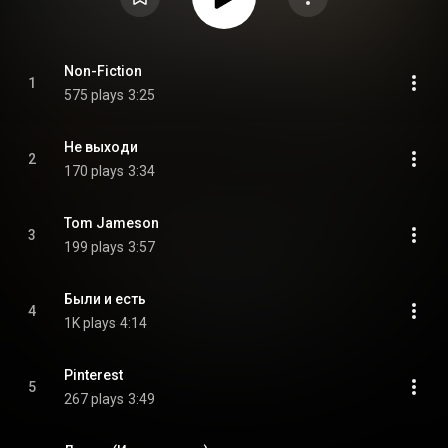
Non-Fiction
1
575 plays
3:25
Не выходи
2
170 plays
3:34
Tom Jameson
3
199 plays
3:57
Были и есть
4
1K plays
4:14
Pinterest
5
267 plays
3:49