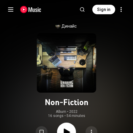
Sign in
Динайс
Non-Fiction
Album
 • 
2022
16 songs
•
54 minutes