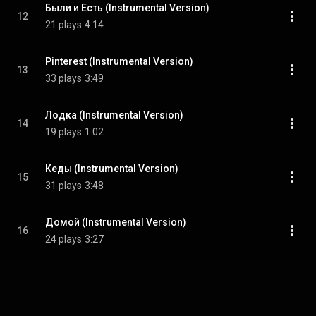
Были и Есть (Instrumental Version)
12
21 plays
4:14
Pinterest (Instrumental Version)
13
33 plays
3:49
Лодка (Instrumental Version)
14
19 plays
1:02
Кеды (Instrumental Version)
15
31 plays
3:48
Домой (Instrumental Version)
16
24 plays
3:27