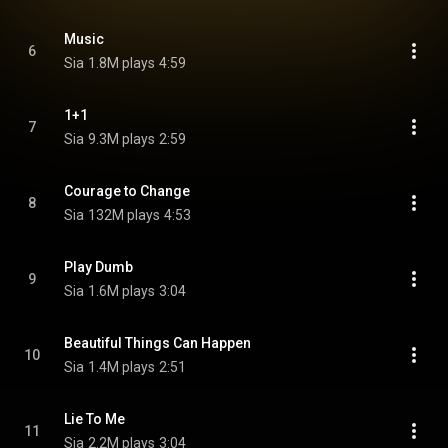
Music
6
Sia
1.8M plays
4:59
1+1
7
Sia
9.3M plays
2:59
Courage to Change
8
Sia
132M plays
4:53
Play Dumb
9
Sia
1.6M plays
3:04
Beautiful Things Can Happen
10
Sia
1.4M plays
2:51
Lie To Me
11
Sia
2.2M plays
3:04