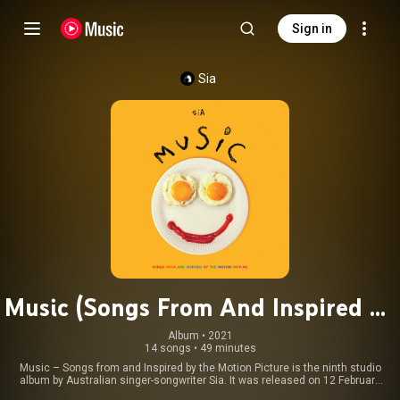
Sign in
Sia
Music (Songs From And Inspired By
The Motion Picture)
Album
 • 
2021
14 songs
•
49 minutes
Music – Songs from and Inspired by the Motion Picture is the ninth studio
album by Australian singer-songwriter Sia. It was released on 12 February
2021 by Monkey Puzzle and Atlantic, in connection with the release of the