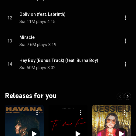
Oblivion (feat. Labrinth)
12
Sia
11M plays
4:15
Miracle
13
Sia
7.6M plays
3:19
Hey Boy (Bonus Track) (feat. Burna Boy)
14
Sia
50M plays
3:02
Releases for you