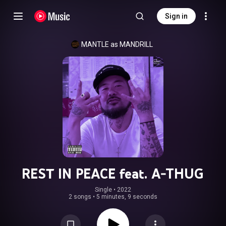
Sign in
MANTLE as MANDRILL
REST IN PEACE feat. A-THUG
Single
 • 
2022
2 songs
•
5 minutes, 9 seconds