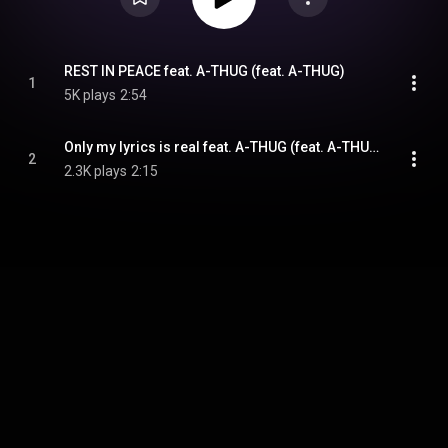
REST IN PEACE feat. A-THUG (feat. A-THUG)
1
5K plays
2:54
Only my lyrics is real feat. A-THUG (feat. A-THUG)
2
2.3K plays
2:15