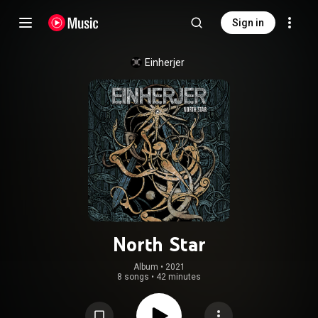
Sign in
Einherjer
North Star
Album
 • 
2021
8 songs
•
42 minutes