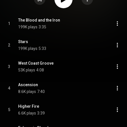
The Blood and the Iron
1
199K plays
3:35
Stars
2
199K plays
5:33
West Coast Groove
3
53K plays
4:08
Ascension
4
8.6K plays
7:40
Higher Fire
5
6.6K plays
3:39