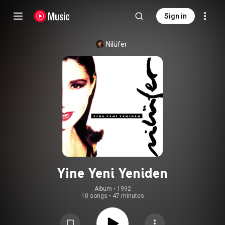
Sign in
Nilüfer
Yine Yeni Yeniden
Album
 • 
1992
10 songs
•
47 minutes