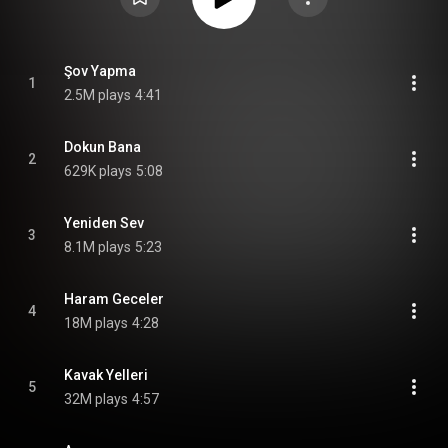
Şov Yapma
1
2.5M plays
4:41
Dokun Bana
2
629K plays
5:08
Yeniden Sev
3
8.1M plays
5:23
Haram Geceler
4
18M plays
4:28
Kavak Yelleri
5
32M plays
4:57