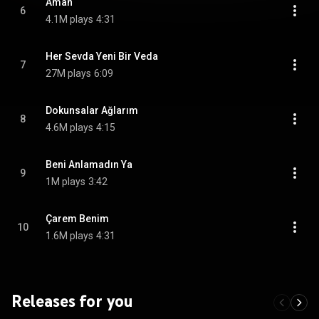
Aman
6
4.1M plays
4:31
Her Sevda Yeni Bir Veda
7
27M plays
6:09
Dokunsalar Ağlarım
8
4.6M plays
4:15
Beni Anlamadın Ya
9
1M plays
3:42
Çarem Benim
10
1.6M plays
4:31
Releases for you