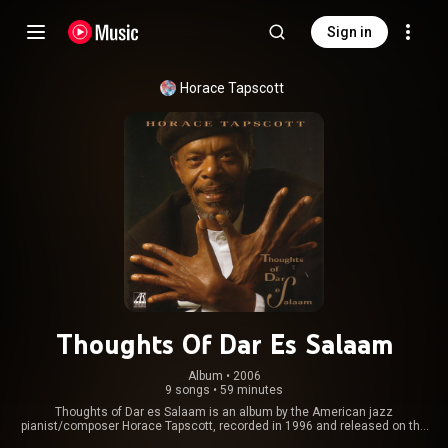
Sign in
Horace Tapscott
Thoughts Of Dar Es Salaam
Album
 • 
2006
9 songs
•
59 minutes
Thoughts of Dar es Salaam is an album by the American jazz
pianist/composer Horace Tapscott, recorded in 1996 and released on the
Arabesque label. From Wikipedia (
https://en.wikipedia.org/wiki/Thought...
)