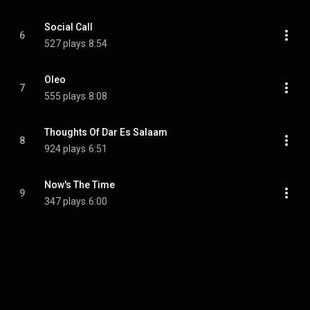
Social Call
6
527 plays
8:54
Oleo
7
555 plays
8:08
Thoughts Of Dar Es Salaam
8
924 plays
6:51
Now's The Time
9
347 plays
6:00