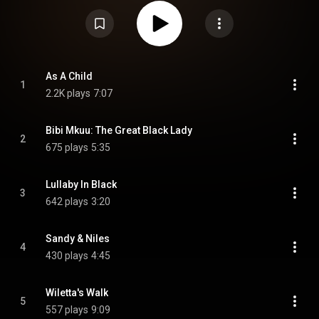
under Creative Commons Attribution CC-BY-SA 3.0 (
https://creativecommons.org/licenses/...
)
As A Child
1
2.2K plays
7:07
Bibi Mkuu: The Great Black Lady
2
675 plays
5:35
Lullaby In Black
3
642 plays
3:20
Sandy & Niles
4
430 plays
4:45
Wiletta's Walk
5
557 plays
9:09