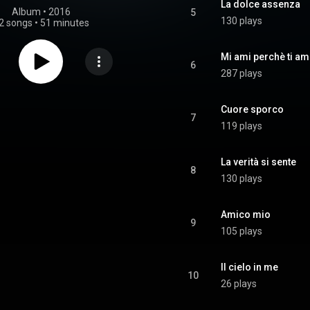
La dolce assenza
Album
 • 
2016
5
130 plays
2 songs
•
51 minutes
Mi ami perchè ti am
6
287 plays
Cuore sporco
7
119 plays
La verità si sente
8
130 plays
Amico mio
9
105 plays
Il cielo in me
10
26 plays