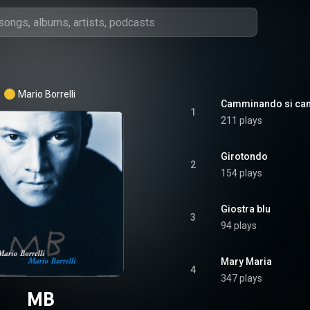
Mario Borrelli
Camminando si ca
1
211 plays
Girotondo
2
154 plays
Giostra blu
3
94 plays
Mary Maria
4
347 plays
MB