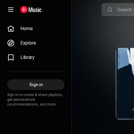
Home
Explore
Library
Sign in
Sign in to create & share playlists,
get personalized
recommendations, and more.