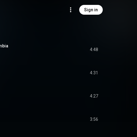
Sign in
mbia
4:48
4:31
4:27
3:56