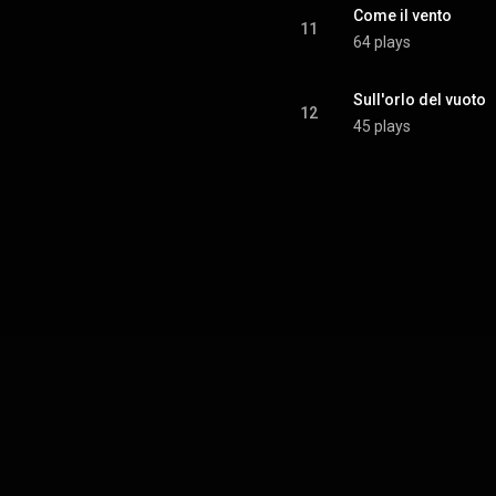
Come il vento
11
64 plays
Sull'orlo del vuoto
12
45 plays