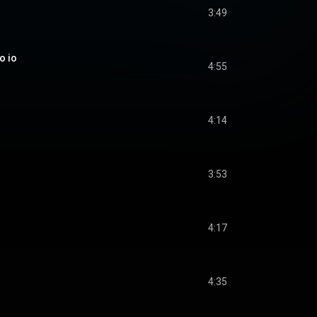
3:49
o io
4:55
4:14
3:53
4:17
4:35