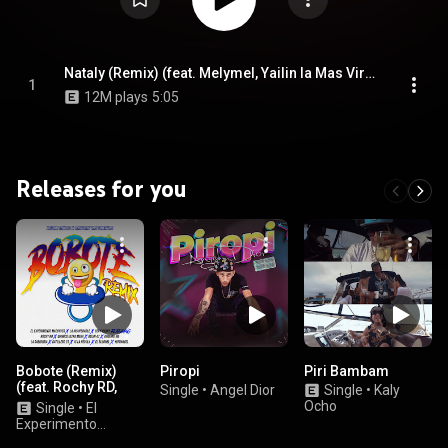
Nataly (Remix) (feat. Melymel, Yailin la Mas Viral, Secreto El Famoso Biberón & Shadow Blow)
1
12M plays
5:05
Releases for you
Bobote (Remix)
Piropi
Piri Bambam
(feat. Rochy RD,
Single
•
Angel Dior
Single
•
Kaly
Quimico Ultra
Ocho
Single
•
El
Mega, Bulin 47 &
Experimento
Onguito Wa)
(Macgyver), La