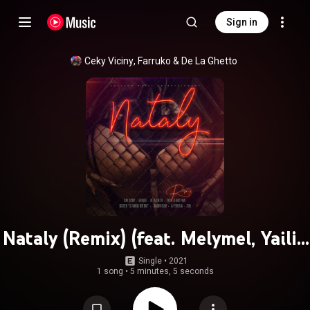
Sign in
Ceky Viciny
, 
Farruko
 & 
De La Ghetto
Nataly (Remix) (feat. Melymel, Yailin
la Mas Viral, Secreto El Famoso
Single
 • 
2021
1 song
•
5 minutes, 5 seconds
Biberón & Shadow Blow)