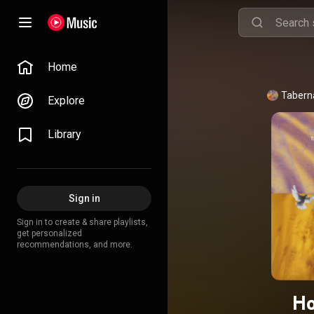
Home
Taberna
Explore
Library
Sign in
Sign in to create & share playlists,
get personalized
recommendations, and more.
Ho