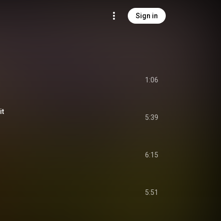
Sign in
1:06
it
5:39
6:15
5:51