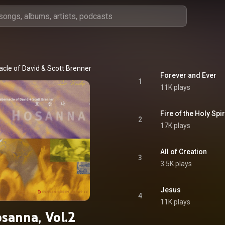
cle of David
 & 
Scott Brenner
Forever and Ever
1
11K plays
Fire of the Holy Spir
2
17K plays
All of Creation
3
3.5K plays
Jesus
4
11K plays
sanna, Vol.2