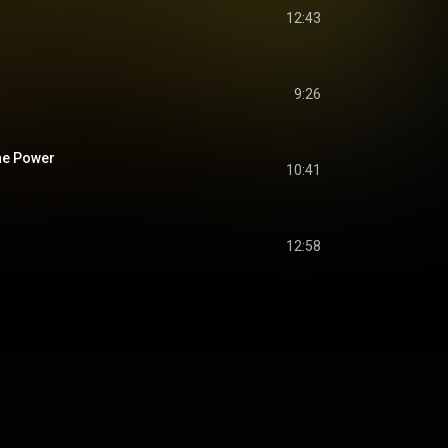
12:43
9:26
he Power
10:41
12:58