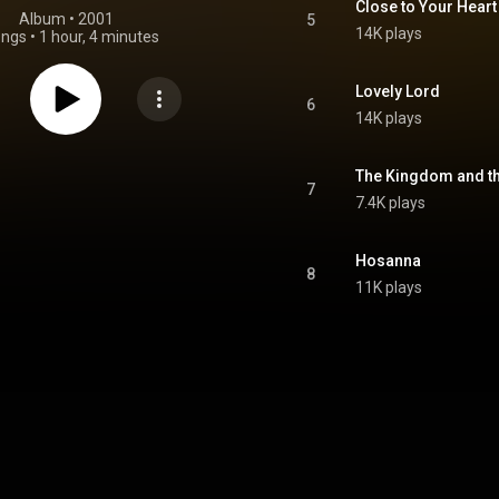
Close to Your Heart
Album
 • 
2001
5
14K plays
ongs
•
1 hour, 4 minutes
Lovely Lord
6
14K plays
The Kingdom and t
7
7.4K plays
Hosanna
8
11K plays