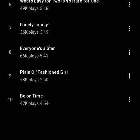
What's Easy for Two Is so Hard for One
6
49K plays
3:18
Lonely Lonely
7
36K plays
3:19
Everyone's a Star
8
66K plays
5:41
Plain Ol' Fashioned Girl
9
78K plays
2:50
Be on Time
10
47K plays
4:54