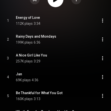
Energy of Love
1
112K plays
3:34
Rainy Days and Mondays
2
199K plays
6:36
A Nice Girl Like You
3
257K plays
3:29
Jan
4
69K plays
4:36
Be Thankful for What You Got
5
160K plays
3:13