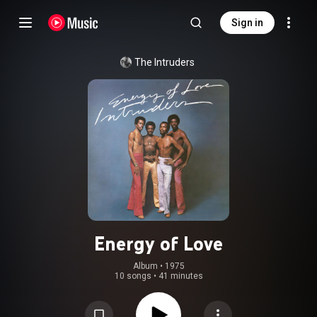
Sign in
The Intruders
Energy of Love
Album
 • 
1975
10 songs
•
41 minutes