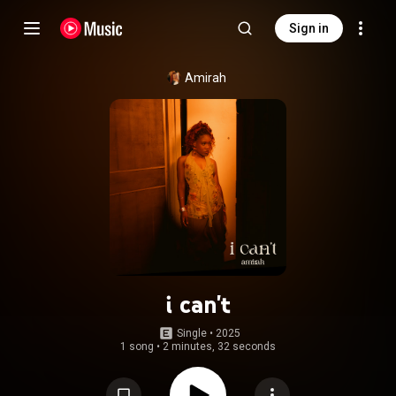
Sign in
Amirah
i can't
Single
 • 
2025
1 song
•
2 minutes, 32 seconds