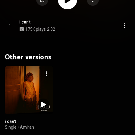
i can't
1
175K plays
2:32
Other versions
i can't
Single
•
Amirah