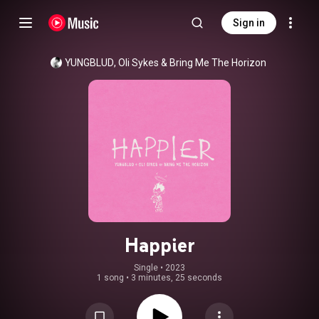
Sign in
YUNGBLUD
, 
Oli Sykes
 & 
Bring Me The Horizon
Happier
Single
 • 
2023
1 song
•
3 minutes, 25 seconds