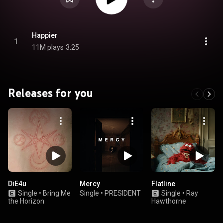
Happier
1
11M plays
3:25
Releases for you
DiE4u
Mercy
Flatline
Single
•
Bring Me
Single
•
PRESIDENT
Single
•
Ray
the Horizon
Hawthorne