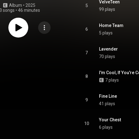
VelveTeen
Album
 • 
2025
5
99 plays
3 songs
•
46 minutes
Home Team
6
5 plays
Lavender
7
70 plays
I'm Cool, If You're C
8
7 plays
Fine Line
9
41 plays
Your Chest
10
6 plays