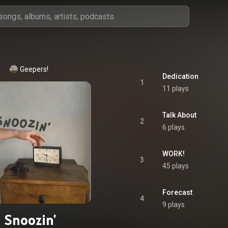
Geepers!
Dedication
1
11 plays
Talk About
2
6 plays
WORK!
3
45 plays
Forecast
4
9 plays
Snoozin'