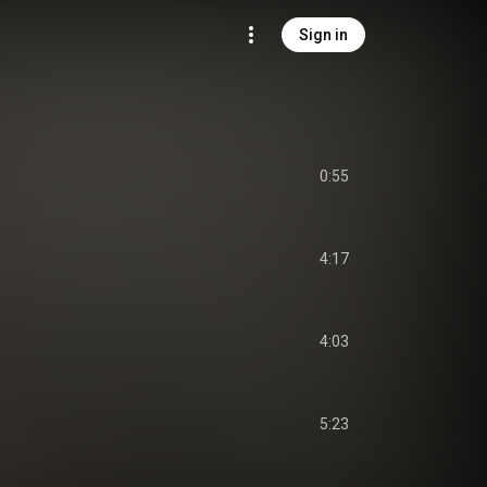
Sign in
0:55
4:17
4:03
5:23