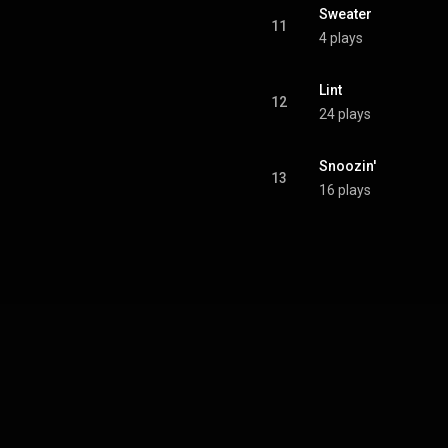
Sweater
11
4 plays
Lint
12
24 plays
Snoozin'
13
16 plays