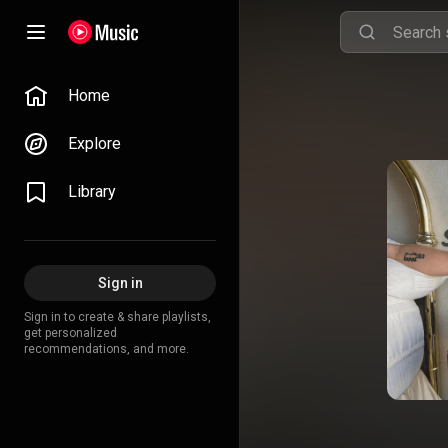
Home
Explore
Library
Sign in
Sign in to create & share playlists,
get personalized
recommendations, and more.