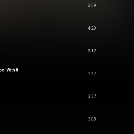
3:59
4:29
3:12
ool With It
1:47
3:37
3:08