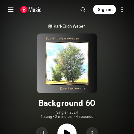
Sign in
Karl-Erich Weber
Background 60
Single
 • 
2024
1 song
•
2 minutes, 44 seconds