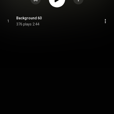
Background 60
1
376 plays
2:44