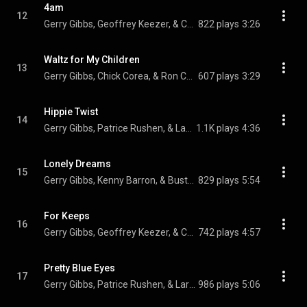
4am
12
Gerry Gibbs, Geoffrey Keezer, & Christian McBride
822 plays
3:26
Waltz for My Children
13
Gerry Gibbs, Chick Corea, & Ron Carter
607 plays
3:29
Hippie Twist
14
Gerry Gibbs, Patrice Rushen, & Larry Goldings
1.1K plays
4:36
Lonely Dreams
15
Gerry Gibbs, Kenny Barron, & Buster Williams
829 plays
5:54
For Keeps
16
Gerry Gibbs, Geoffrey Keezer, & Christian McBride
742 plays
4:57
Pretty Blue Eyes
17
Gerry Gibbs, Patrice Rushen, & Larry Goldings
986 plays
5:06