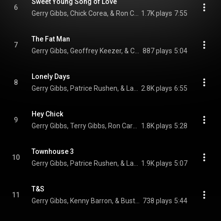
Sweet Young Song of Love
6
Gerry Gibbs, Chick Corea, & Ron Carter
1.7K plays
7:55
The Fat Man
7
Gerry Gibbs, Geoffrey Keezer, & Christian McBride
887 plays
5:04
Lonely Days
8
Gerry Gibbs, Patrice Rushen, & Larry Goldings
2.8K plays
6:55
Hey Chick
9
Gerry Gibbs, Terry Gibbs, Ron Carter, Kenny Barron, Buster Williams, Patrice Rushen, Larry Goldings, Geoffrey Keezer, and Christian McBride
1.8K plays
5:28
Townhouse 3
10
Gerry Gibbs, Patrice Rushen, & Larry Goldings
1.9K plays
5:07
T&S
11
Gerry Gibbs, Kenny Barron, & Buster Williams
738 plays
5:44