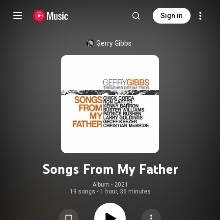
Sign in
Gerry Gibbs
Songs From My Father
Album
 • 
2021
19 songs
•
1 hour, 36 minutes