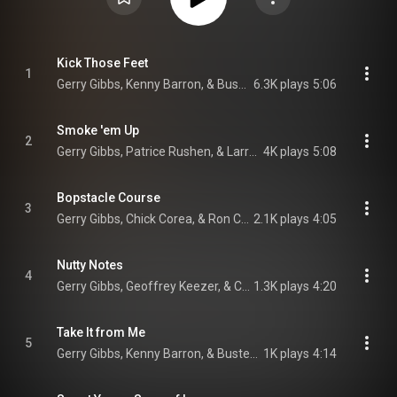
Kick Those Feet
1
Gerry Gibbs, Kenny Barron, & Buster Williams
6.3K plays
5:06
Smoke 'em Up
2
Gerry Gibbs, Patrice Rushen, & Larry Goldings
4K plays
5:08
Bopstacle Course
3
Gerry Gibbs, Chick Corea, & Ron Carter
2.1K plays
4:05
Nutty Notes
4
Gerry Gibbs, Geoffrey Keezer, & Christian McBride
1.3K plays
4:20
Take It from Me
5
Gerry Gibbs, Kenny Barron, & Buster Williams
1K plays
4:14