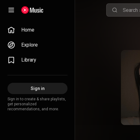
Home
Explore
Library
Sign in
Sign in to create & share playlists,
get personalized
recommendations, and more.