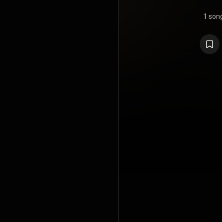
1 son