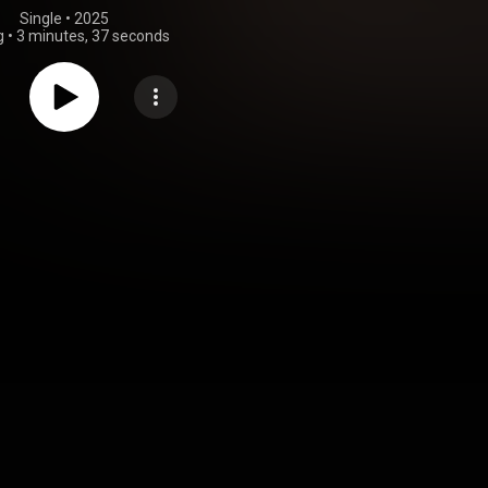
Single
 • 
2025
g
•
3 minutes, 37 seconds