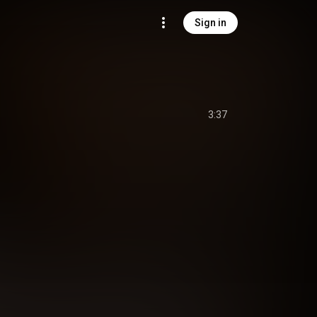
Sign in
3:37