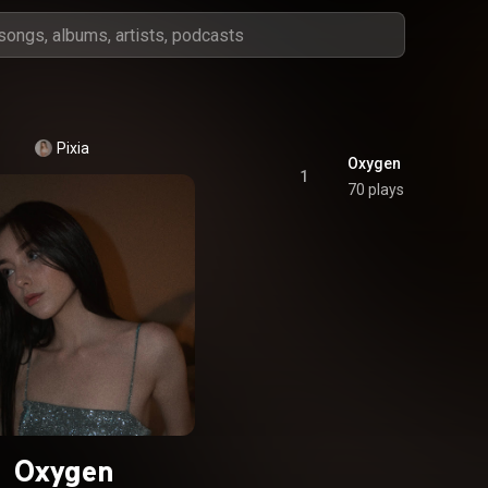
Pixia
Oxygen
1
70 plays
Oxygen