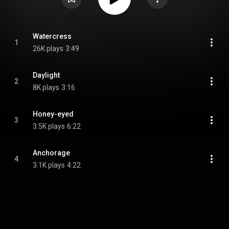
Watercress
1
26K plays
3:49
Daylight
2
8K plays
3:16
Honey-eyed
3
3.5K plays
6:22
Anchorage
4
3.1K plays
4:22