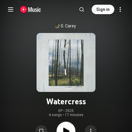
Sign in
S. Carey
Watercress
EP
 • 
2025
4 songs
•
17 minutes