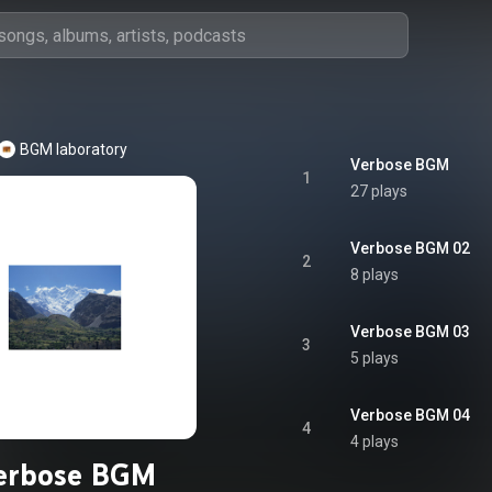
BGM laboratory
Verbose BGM
1
27 plays
Verbose BGM 02
2
8 plays
Verbose BGM 03
3
5 plays
Verbose BGM 04
4
4 plays
erbose BGM