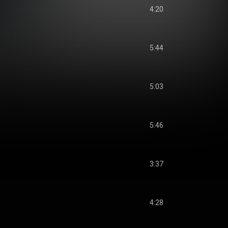
4:20
5:44
5:03
5:46
3:37
4:28