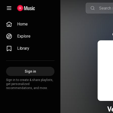
Home
Explore
Library
Sign in
Sign in to create & share playlists,
get personalized
recommendations, and more.
V