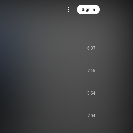
Sign in
6:37
7:45
5:54
7:04