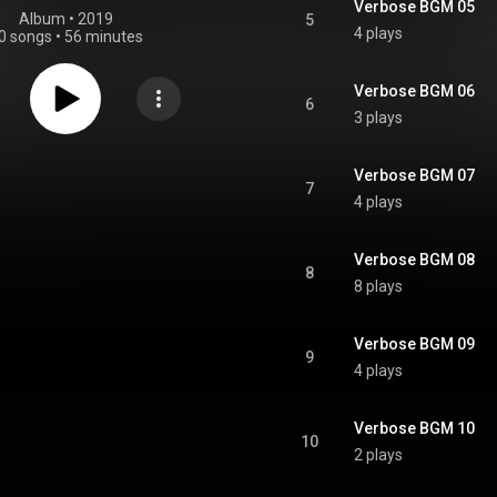
Verbose BGM 05
Album
 • 
2019
5
4 plays
0 songs
•
56 minutes
Verbose BGM 06
6
3 plays
Verbose BGM 07
7
4 plays
Verbose BGM 08
8
8 plays
Verbose BGM 09
9
4 plays
Verbose BGM 10
10
2 plays