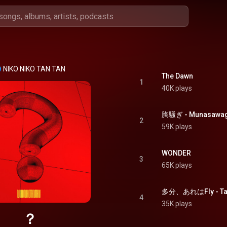
NIKO NIKO TAN TAN
The Dawn
1
40K plays
2
59K plays
WONDER
3
65K plays
多分、あれはFly - Tab
4
35K plays
？