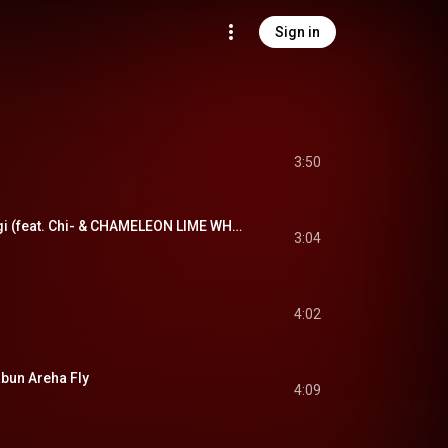
Sign in
3:50
胸騒ぎ - Munasawagi (feat. Chi- & CHAMELEON LIME WHOOPIEPIE)
3:04
4:02
un Areha Fly
4:09