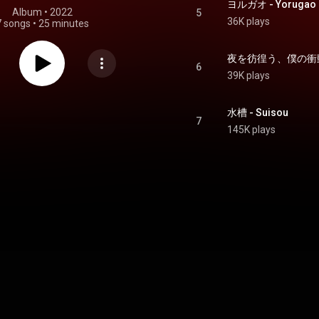
ヨルガオ - Yorugao
Album
 • 
2022
5
36K plays
7 songs
•
25 minutes
6
39K plays
水槽 - Suisou
7
145K plays