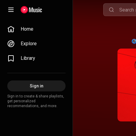
Home
Explore
Library
Sign in
Sign in to create & share playlists,
get personalized
recommendations, and more.