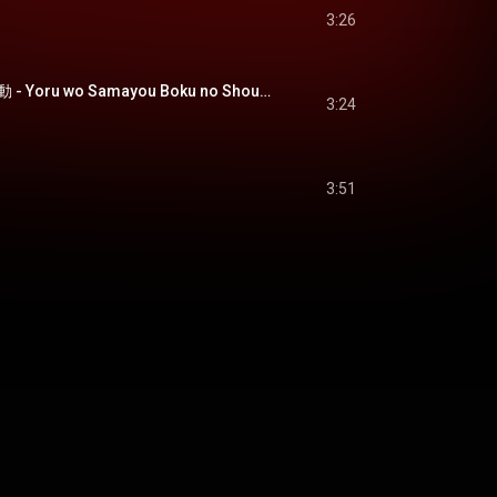
3:26
夜を彷徨う、僕の衝動 - Yoru wo Samayou Boku no Shoudou
3:24
3:51