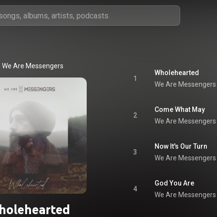
We Are Messengers
Wholehearted
1
We Are Messengers
Come What May
2
We Are Messengers
Now It's Our Turn
3
We Are Messengers
God You Are
4
We Are Messengers
holehearted