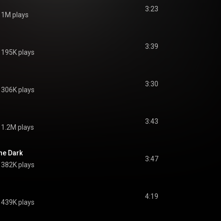
3:23
1M plays
3:39
195K plays
3:30
306K plays
3:43
1.2M plays
The Dark
3:47
382K plays
4:19
439K plays