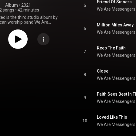
Friend Of Sinners
Album
 • 
2021
5
We Are Messengers
2 songs
•
42 minutes
d is the third studio album by
can worship band We Are
Million Miles Away
ngers, released via Word
6
ment on 15 October 2021. The
We Are Messengers
res guest appearances by Josh
ory Asbury, and Vince Gill. The
roduced by Jeff Pardo, Apollo
Keep The Faith
 Maher, Darren Mulligan, Kyle
7
We Are Messengers
enjamin Backus, Chris Stevens,
owler. The album was supported
lease of "Come What May" and
e" as singles. "Come What May"
Close
8
No. 2 on the US Hot Christian
We Are Messengers
 "God You Are" peaked at No. 35
hristian Songs chart. "Friend of
was released as a promotional
Faith Sees Best In 
Wholehearted was released to
9
itive reviews from critics who
We Are Messengers
and's lyrical depth and sincerity
s, while bemoaning the album's
dly sound. The album debuted at
Loved Like This
illboard's Top Christian Albums
10
 United States. At the 2022 GMA
We Are Messengers
, "Come What May" received a
ward nomination for Song of