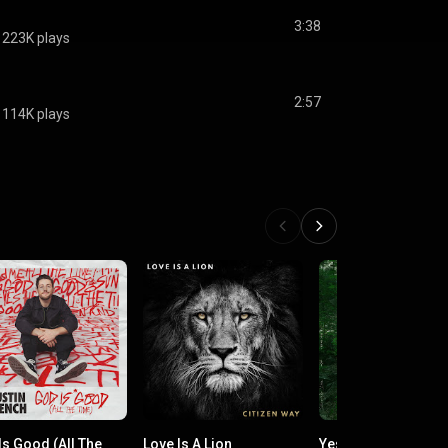
3:38
223K plays
2:57
114K plays
Is Good (All The
Love Is A Lion
Yes He Does