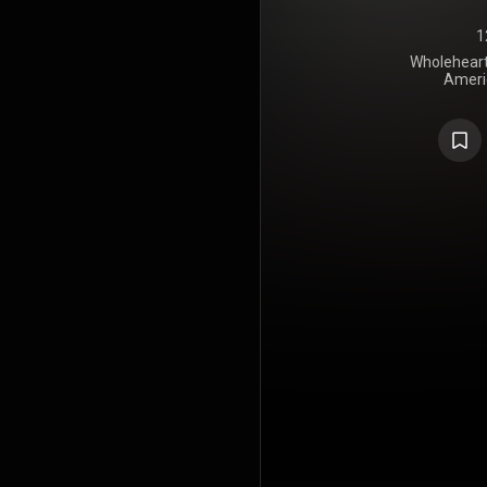
1
Wholehearte
Ameri
Messe
Entertain
album featu
Baldwin, C
album was p
LTD, Matt
Williams, B
and Bryan F
by the re
"God You Ar
peaked at 
Songs chart.
on the Hot C
Sinners" 
single. 
mostly pos
praised the b
in the song
radio-frien
No. 15 on B
chart in the
Dove Awards
GMA Dove A