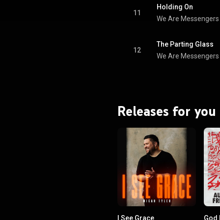
the Year. From Wikipedia (
Holding On
.wikipedia.org/wiki/Wholehe...
)
11
We Are Messengers
tive Commons Attribution CC-
BY-SA 3.0 (
ativecommons.org/licenses/...
)
The Parting Glass
12
We Are Messengers
Releases for you
I See Grace
God 