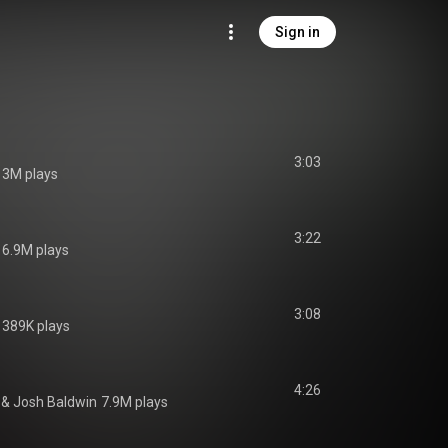
Sign in
3:03
3M plays
3:22
6.9M plays
3:08
389K plays
4:26
 & 
Josh Baldwin
7.9M plays