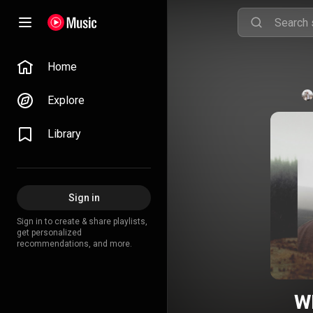
Home
Explore
Library
Sign in
Sign in to create & share playlists,
get personalized
recommendations, and more.
W