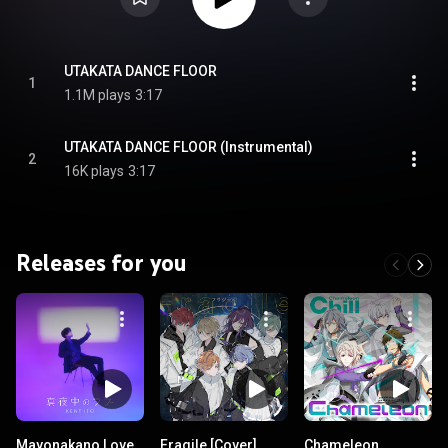
UTAKATA DANCE FLOOR
1
1.1M plays
3:17
UTAKATA DANCE FLOOR (Instrumental)
2
16K plays
3:17
Releases for you
Mayonakano Love
Fragile [Cover]
Chameleon