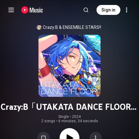
Sign in
Crazy:B
 & 
ENSEMBLE STARS!!
Crazy:B「UTAKATA DANCE FLOOR」
ENSEMBLE STARS!! ES idol song
Single
 • 
2024
2 songs
•
6 minutes, 34 seconds
season5