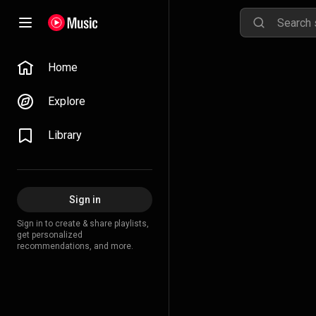
Home
Explore
Library
Sign in
Sign in to create & share playlists,
get personalized
recommendations, and more.