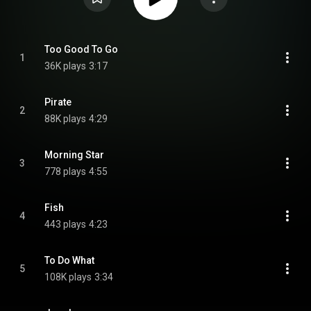
Too Good To Go
1
36K plays
3:17
Pirate
2
88K plays
4:29
Morning Star
3
778 plays
4:55
Fish
4
443 plays
4:23
To Do What
5
108K plays
3:34