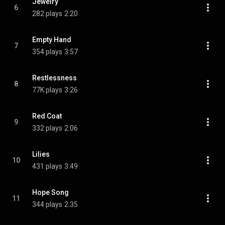
Jewelry
6
282 plays
2:20
Empty Hand
7
354 plays
3:57
Restlessness
8
77K plays
3:26
Red Coat
9
332 plays
2:06
Lilies
10
431 plays
3:49
Hope Song
11
344 plays
2:35