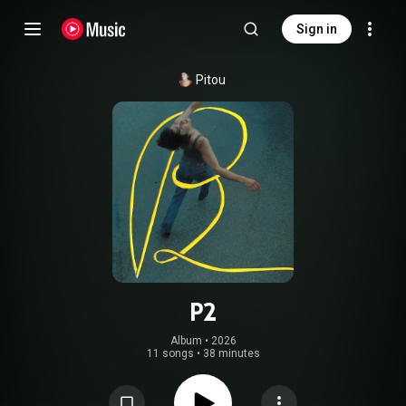
Sign in
Pitou
P2
Album
 • 
2026
11 songs
•
38 minutes