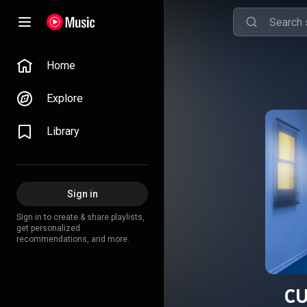
Home
Explore
Library
Sign in
Sign in to create & share playlists,
get personalized
recommendations, and more.
C