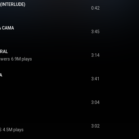
(INTERLUDE)
0:42
A CAMA
3:45
URAL
3:14
owers
6.9M plays
A
3:41
3:04
s
3:02
S
4.5M plays