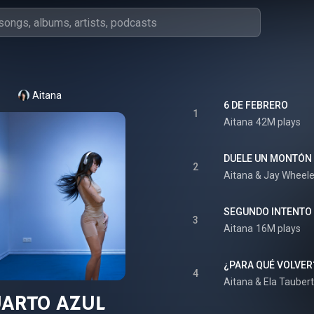
Aitana
6 DE FEBRERO
1
Aitana
42M plays
DUELE UN MONTÓN 
2
Aitana
 & 
Jay Wheele
SEGUNDO INTENTO
3
Aitana
16M plays
¿PARA QUÉ VOLVER
4
Aitana
 & 
Ela Taubert
UARTO AZUL