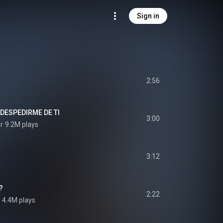
Sign in
2:56
DESPEDIRME DE TI
3:00
r
9.2M plays
3:12
?
2:22
4.4M plays