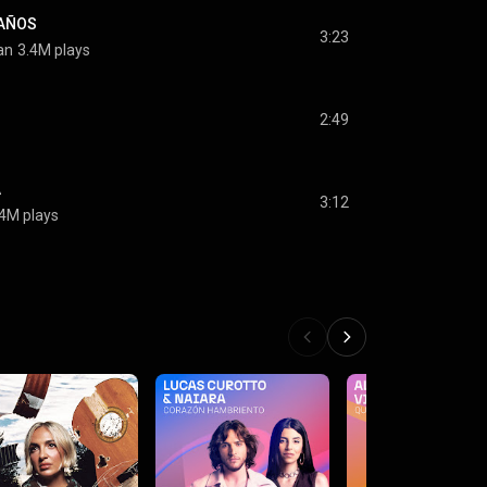
EAÑOS
3:23
an
3.4M plays
2:49
A
3:12
.4M plays