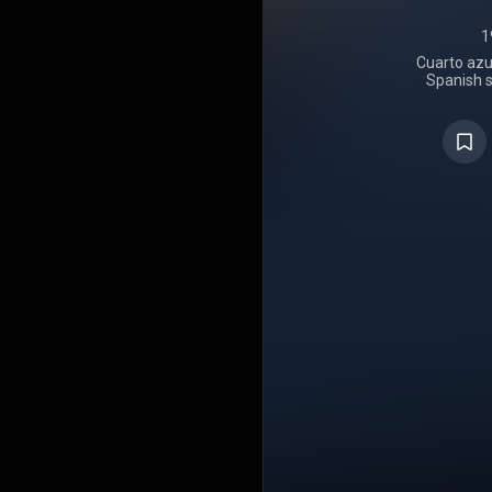
1
Cuarto azul
Spanish s
through Un
2025. The
Cotton. Upo
atop PROMUS
and was ce
20,000 comb
the chart.
debuted 
Canciones c
week, b
"Sentimiento
and "6 de f
to 8. In A
success, 
number 2
Following
series in J
position for
Álbumes cha
after surpas
Cuarto azul
Best Conte
for Best 