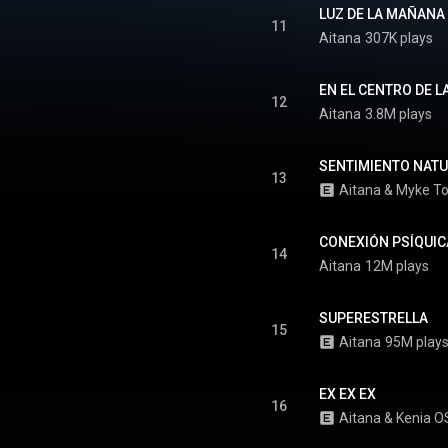
tin Grammy Awards, marking
LUZ DE LA MAÑANA 
rst career win at the ceremony.
11
Aitana
307K plays
From Wikipedia (
.wikipedia.org/wiki/Cuarto_...
)
tive Commons Attribution CC-
BY-SA 3.0 (
EN EL CENTRO DE L
12
ativecommons.org/licenses/...
)
Aitana
3.8M plays
SENTIMIENTO NAT
13
Aitana
 & 
Myke T
CONEXIÓN PSÍQUIC
14
Aitana
12M plays
SUPERESTRELLA
15
Aitana
95M play
EX EX EX
16
Aitana
 & 
Kenia O