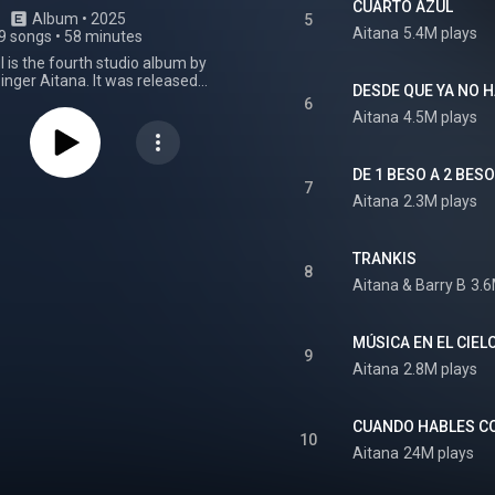
CUARTO AZUL
Album
 • 
2025
5
Aitana
5.4M plays
9 songs
•
58 minutes
 is the fourth studio album by
inger Aitana. It was released
DESDE QUE YA NO 
iversal Music Spain on May 30,
6
 album was produced by Nico
Aitana
4.5M plays
n release, Cuarto azul debuted
ICAE's Top 100 Álbumes chart
rtified gold after surpassing
DE 1 BESO A 2 BES
ined units in its first week on
7
Aitana
2.3M plays
 All the songs from the album
on the PROMUSICAE Top 100
hart following its release. That
oth "Segundo intento" and
TRANKIS
8
 natural" re-entered the Top 50,
Aitana
 & 
Barry B
3.6
ebrero" climbed from number 9
rgentina, following the album’s
"6 de febrero" also peaked at
MÚSICA EN EL CIEL
7 at the Argentina Hot 100.
9
 Metamorfosis Season concert
Aitana
2.8M plays
uly, the album returned to peak
 a fourth week atop the Top 100
rt and was certified platinum
CUANDO HABLES CO
sing 40,000 units sold in Spain.
10
 received a nomination for the
Aitana
24M plays
mporary Pop Album and a win
Recording Package at the 26th