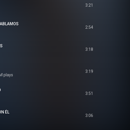
3:21
HABLAMOS
2:54
OS
3:18
3:19
M plays
O
3:51
N ÉL
3:06