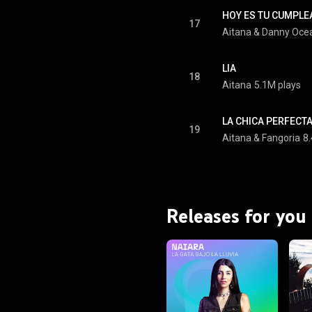
HOY ES TU CUMPL
17
Aitana
 & 
Danny Oce
LIA
18
Aitana
5.1M plays
LA CHICA PERFECT
19
Aitana
 & 
Fangoria
8
Releases for you