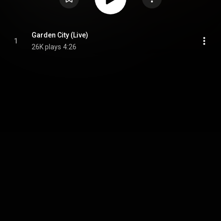
Garden City (Live)
1
26K plays
4:26