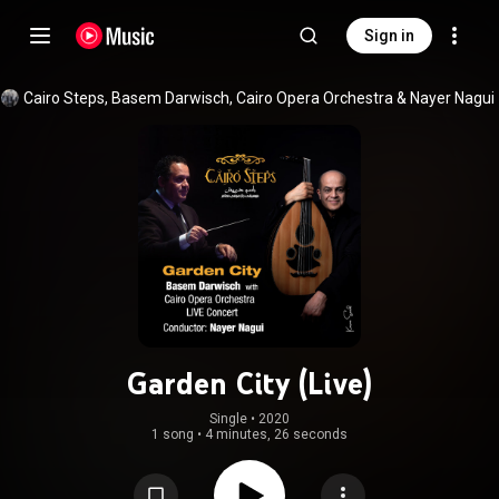
Sign in
Cairo Steps
, 
Basem Darwisch
, 
Cairo Opera Orchestra
 & 
Nayer Nagui
Garden City (Live)
Single
 • 
2020
1 song
•
4 minutes, 26 seconds