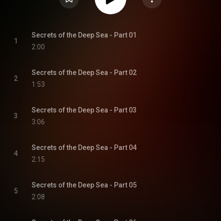
Secrets of the Deep Sea - Part 01
1
2:00
Secrets of the Deep Sea - Part 02
2
1:53
Secrets of the Deep Sea - Part 03
3
3:06
Secrets of the Deep Sea - Part 04
4
2:15
Secrets of the Deep Sea - Part 05
5
2:08