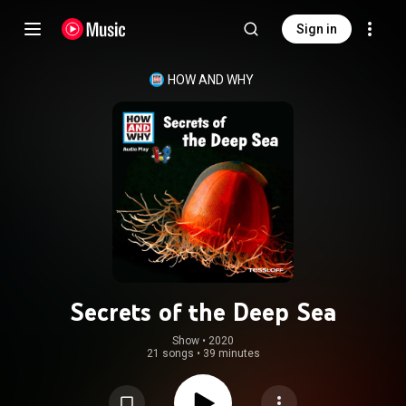
Sign in
HOW AND WHY
Secrets of the Deep Sea
Show
 • 
2020
21 songs
•
39 minutes