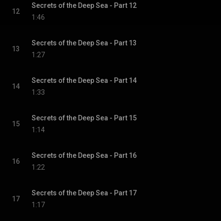
Secrets of the Deep Sea - Part 12
12
1:46
Secrets of the Deep Sea - Part 13
13
1:27
Secrets of the Deep Sea - Part 14
14
1:33
Secrets of the Deep Sea - Part 15
15
1:14
Secrets of the Deep Sea - Part 16
16
1:22
Secrets of the Deep Sea - Part 17
17
1:17