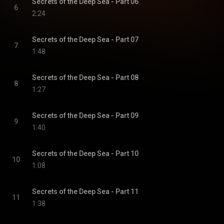
Secrets of the Deep Sea - Part 06
6
2:24
Secrets of the Deep Sea - Part 07
7
1:48
Secrets of the Deep Sea - Part 08
8
1:27
Secrets of the Deep Sea - Part 09
9
1:40
Secrets of the Deep Sea - Part 10
10
1:08
Secrets of the Deep Sea - Part 11
11
1:38