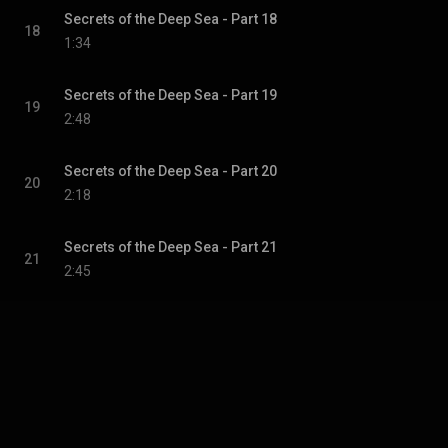
Secrets of the Deep Sea - Part 18
18
1:34
Secrets of the Deep Sea - Part 19
19
2:48
Secrets of the Deep Sea - Part 20
20
2:18
Secrets of the Deep Sea - Part 21
21
2:45