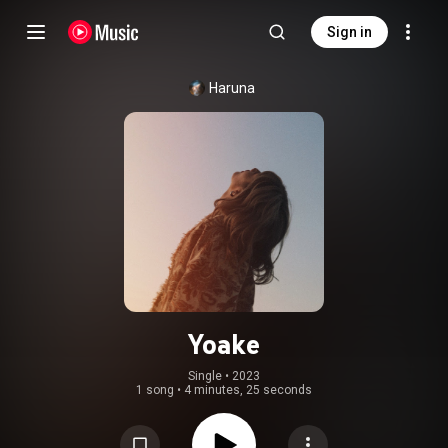
Sign in
Haruna
Yoake
Single
 • 
2023
1 song
•
4 minutes, 25 seconds