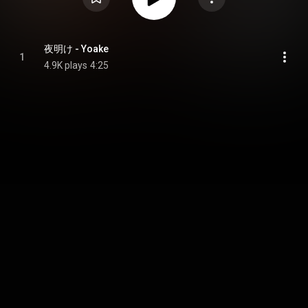
夜明け - Yoake
1
4.9K plays
4:25