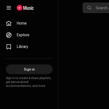
Home
Explore
Library
Sign in
Sign in to create & share playlists,
get personalized
recommendations, and more.