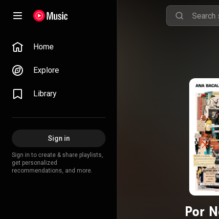
Home
Explore
Library
Sign in
Sign in to create & share playlists,
get personalized
recommendations, and more.
Por N