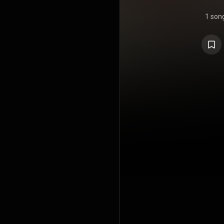
1 son