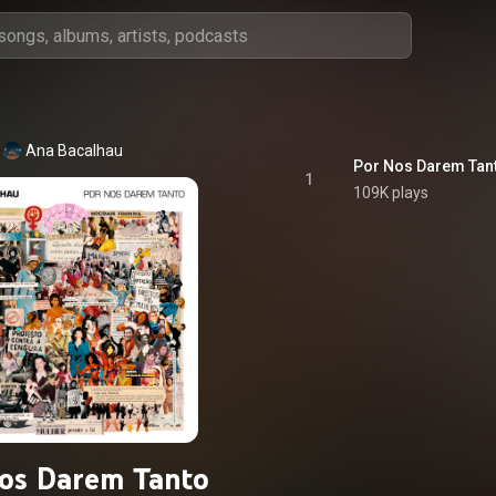
Ana Bacalhau
Por Nos Darem Tan
1
109K plays
os Darem Tanto