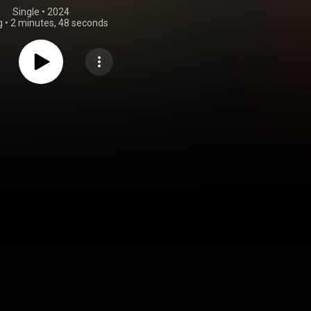
Single
 • 
2024
g
•
2 minutes, 48 seconds