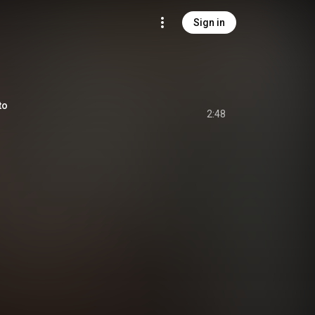
Sign in
to
2:48