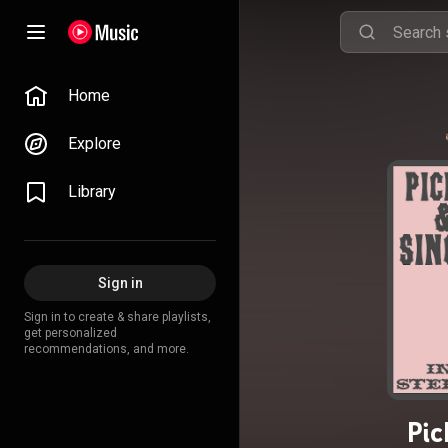
Home
Explore
Library
Sign in
Sign in to create & share playlists,
get personalized
recommendations, and more.
Pic