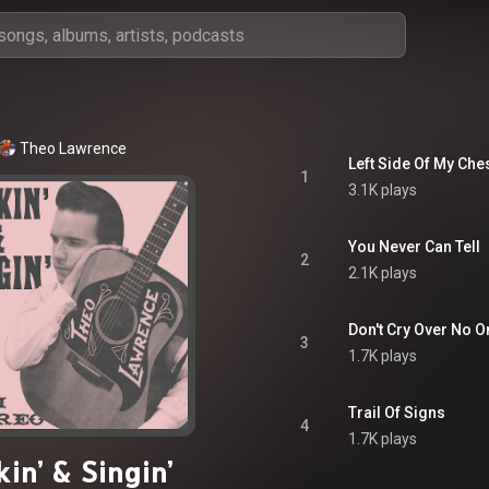
Theo Lawrence
Left Side Of My Che
1
3.1K plays
You Never Can Tell
2
2.1K plays
Don't Cry Over No 
3
1.7K plays
Trail Of Signs
4
1.7K plays
kin’ & Singin’