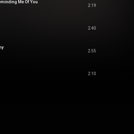
eminding Me Of You
2:19
2:40
hy
2:55
2:10