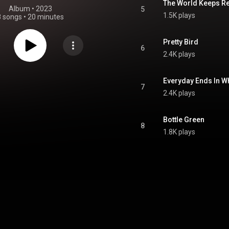
The World Keeps R
Album
 • 
2023
5
1.5K plays
8 songs
•
20 minutes
Pretty Bird
6
2.4K plays
Everyday Ends In W
7
2.4K plays
Bottle Green
8
1.8K plays