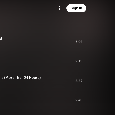
Sign in
st
3:06
2:19
One (More Than 24 Hours)
2:29
2:48