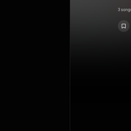
3 song