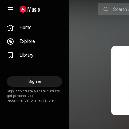
Home
Explore
Library
Sign in
Sign in to create & share playlists,
get personalized
recommendations, and more.