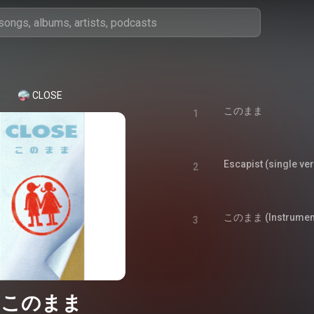
CLOSE
このまま
1
Escapist (single ve
2
このまま (Instrument
3
このまま