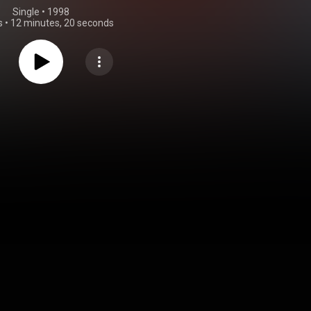
Single
 • 
1998
s
•
12 minutes, 20 seconds