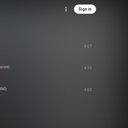
Sign in
4:07
rsion)
4:10
al)
4:03