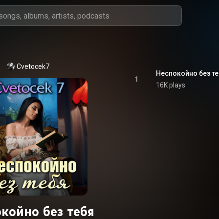
Cvetocek7
Неспокойно без те
1
16K plays
койно без тебя