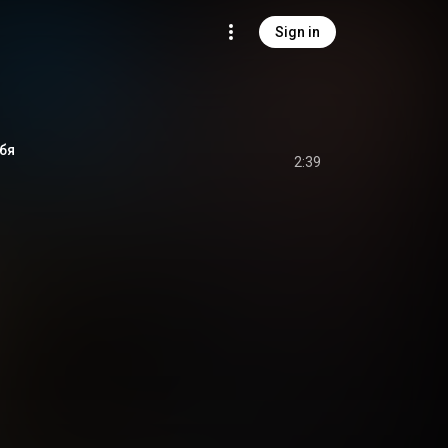
Sign in
бя
2:39