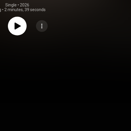
Single
 • 
2026
g
•
2 minutes, 39 seconds