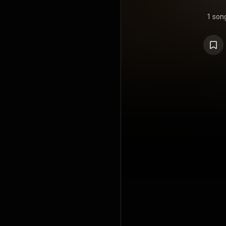
1 son