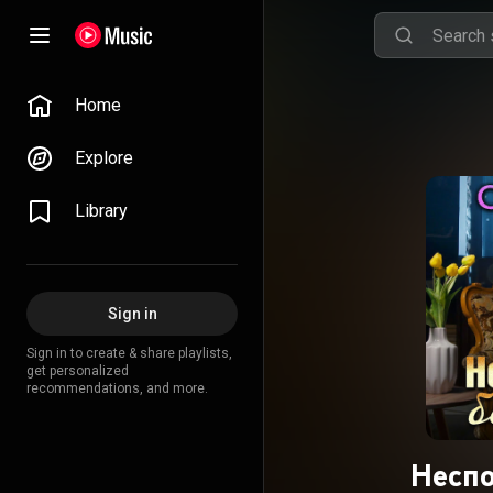
Home
Explore
Library
Sign in
Sign in to create & share playlists,
get personalized
recommendations, and more.
Неспо