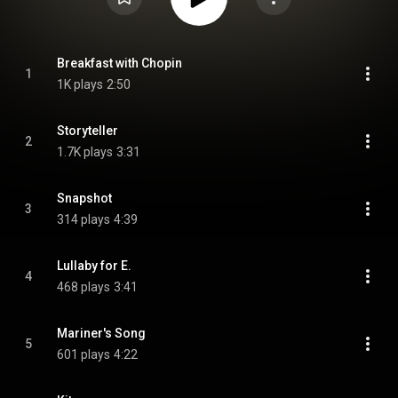
Breakfast with Chopin
1
1K plays
2:50
Storyteller
2
1.7K plays
3:31
Snapshot
3
314 plays
4:39
Lullaby for E.
4
468 plays
3:41
Mariner's Song
5
601 plays
4:22