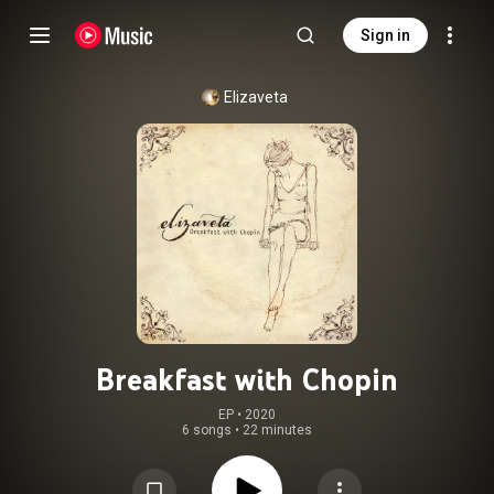
Sign in
Elizaveta
Breakfast with Chopin
EP
 • 
2020
6 songs
•
22 minutes