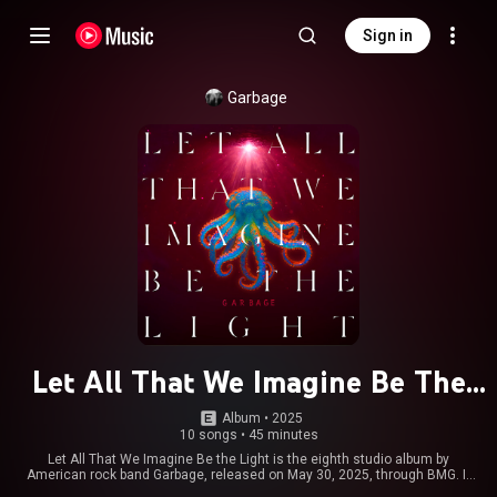
Sign in
Garbage
Let All That We Imagine Be The
Light
Album
 • 
2025
10 songs
•
45 minutes
Let All That We Imagine Be the Light is the eighth studio album by
American rock band Garbage, released on May 30, 2025, through BMG. It
was recorded between 2022 and 2024 across sessions in two California-