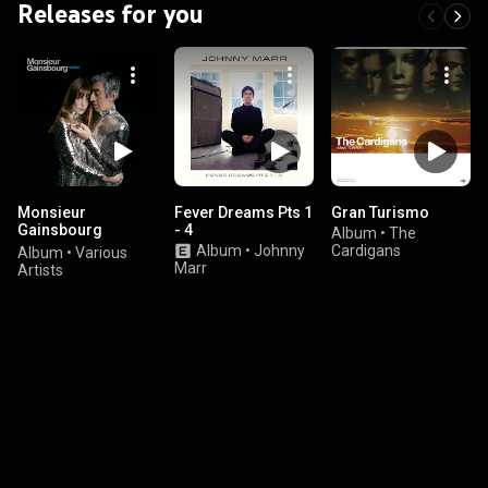
Releases for you
Monsieur
Fever Dreams Pts 1
Gran Turismo
Gainsbourg
- 4
Album
•
The
Revisited
Album
•
Johnny
Cardigans
Album
•
Various
Marr
Artists