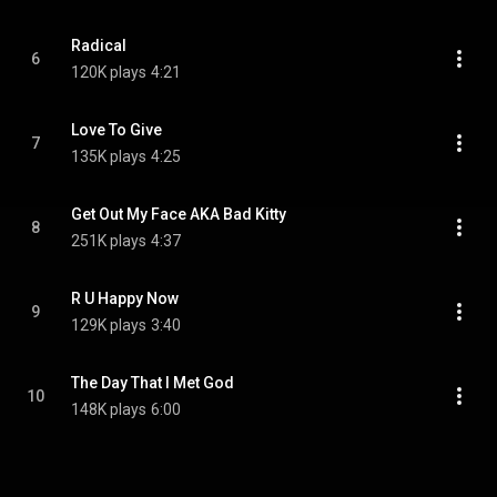
Radical
6
120K plays
4:21
Love To Give
7
135K plays
4:25
Get Out My Face AKA Bad Kitty
8
251K plays
4:37
R U Happy Now
9
129K plays
3:40
The Day That I Met God
10
148K plays
6:00