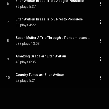
Eitan Avitsur Brass Trio 2 Adagio Possibile
6
39 plays
5:37
Eitan Avitsur Brass Trio 3 Presto Possibile
7
33 plays
4:22
Susan Mutter A Trip Through a Pandemic and Out the Other Side
8
533 plays
13:03
Amazing Grace arr Eitan Avitsur
9
48 plays
6:35
Country Tunes arr Eitan Avitsur
10
28 plays
5:21