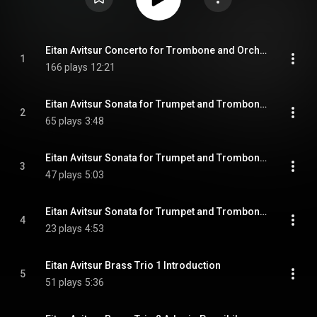
Eitan Avitsur Concerto for Trombone and Orchestra
1
166 plays
12:21
Eitan Avitsur Sonata for Trumpet and Trombone 1 Sempre Legato-Presto Possible
2
65 plays
3:48
Eitan Avitsur Sonata for Trumpet and Trombone 2 Espressivo
3
47 plays
5:03
Eitan Avitsur Sonata for Trumpet and Trombone 3 Misterioso-Dance
4
23 plays
4:53
Eitan Avitsur Brass Trio 1 Introduction
5
51 plays
5:36