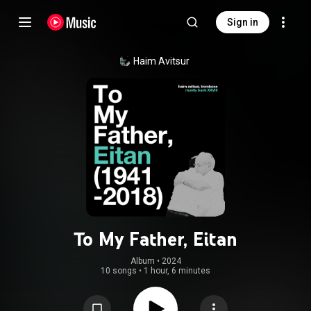
Sign in
Haim Avitsur
To My Father, Eitan
Album
 • 
2024
10 songs
•
1 hour, 6 minutes