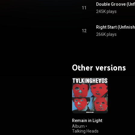
Double Groove (Unf
11
245K plays
Right Start (Unfinis
12
266K plays
Other versions
Remain in Light
Album
•
Talking Heads