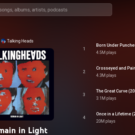
Talking Heads
Born Under Punches
1
4.5M plays
Crosseyed and Pain
2
4.3M plays
The Great Curve (2
3
3.1M plays
Once in a Lifetime 
4
20M plays
main in Light