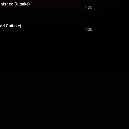
inished Outtake)
4:25
hed Outtake)
4:08