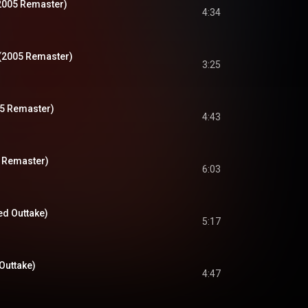
2005 Remaster)
4:34
(2005 Remaster)
3:25
05 Remaster)
4:43
 Remaster)
6:03
hed Outtake)
5:17
Outtake)
4:47