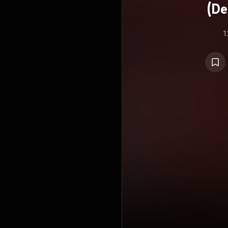
(De
1