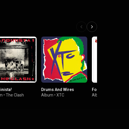
inista!
Drums And Wires
Forever Changes
um
•
The Clash
Album
•
XTC
Album
•
Love