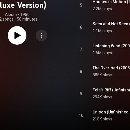
Houses in Motion (
luxe Version)
5
2.2M plays
Album
 • 
1980
2 songs
•
58 minutes
Seen and Not Seen 
6
1.1M plays
Listening Wind (20
7
1.6M plays
The Overload (2005
8
888K plays
Fela's Riff (Unfinis
9
294K plays
Unison (Unfinished 
10
218K plays