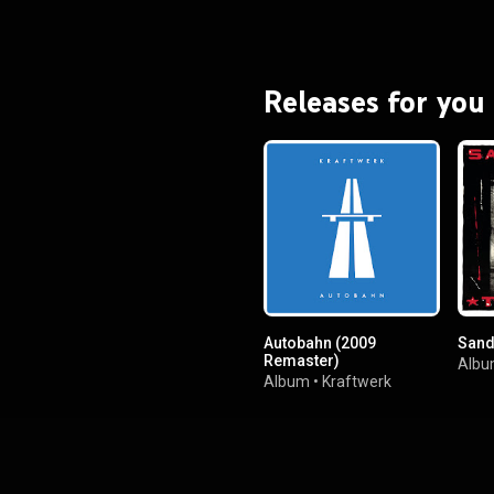
Releases for you
Autobahn (2009
Sand
Remaster)
Alb
Album
•
Kraftwerk