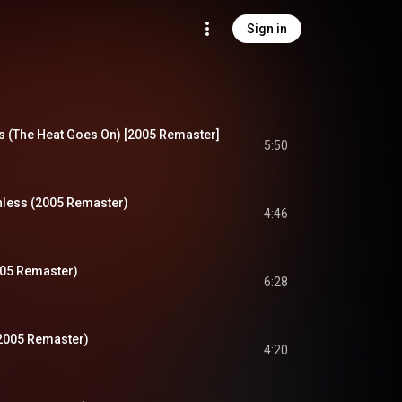
Sign in
 (The Heat Goes On) [2005 Remaster]
5:50
less (2005 Remaster)
4:46
005 Remaster)
6:28
(2005 Remaster)
4:20