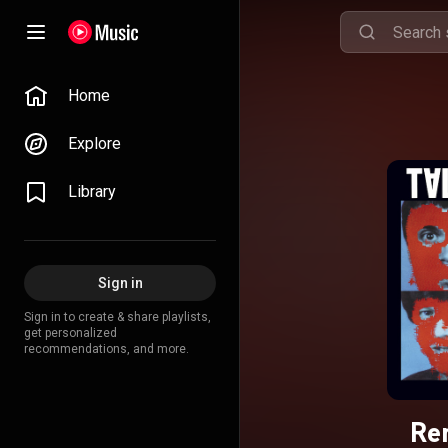
Home
Explore
Library
Sign in
Sign in to create & share playlists,
get personalized
recommendations, and more.
Re