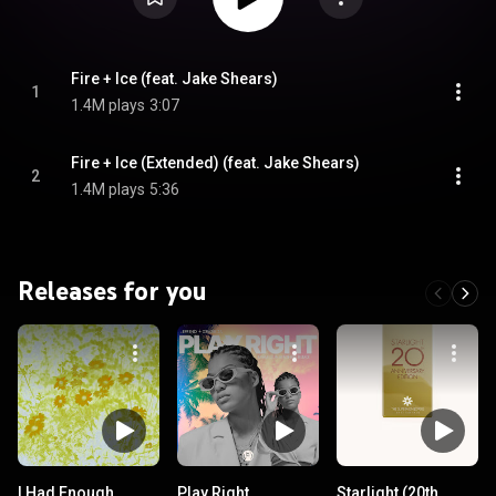
Fire + Ice (feat. Jake Shears)
1
1.4M plays
3:07
Fire + Ice (Extended) (feat. Jake Shears)
2
1.4M plays
5:36
Releases for you
I Had Enough
Play Right
Starlight (20th