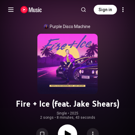
Sign in
Purple Disco Machine
Fire + Ice (feat. Jake Shears)
Single
 • 
2025
2 songs
•
8 minutes, 43 seconds